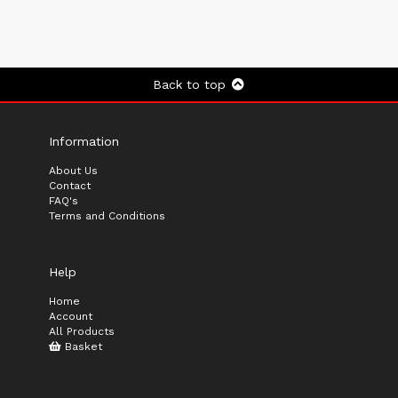
Back to top
Information
About Us
Contact
FAQ's
Terms and Conditions
Help
Home
Account
All Products
Basket