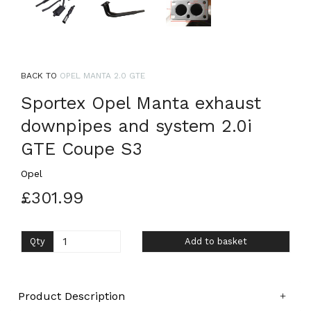
BACK TO
OPEL MANTA 2.0 GTE
Sportex Opel Manta exhaust
downpipes and system 2.0i
GTE Coupe S3
Opel
£301.99
Qty
Add to basket
Product Description