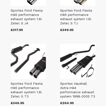
Sportex Ford Fiesta
Sportex Ford Fiesta
mk5 performance
mk5 performance
exhaust system 1.6i
exhaust system 1.6i
Zetec S J4
Zetec S TJ
£317.95
£349.95
Sportex Ford Fiesta
Sportex Vauxhall
mk5 performance
Astra mk4
exhaust system 1.6i
performance exhaust
Zetec S T3
system 1998-2005 T3
£346.95
£264.95