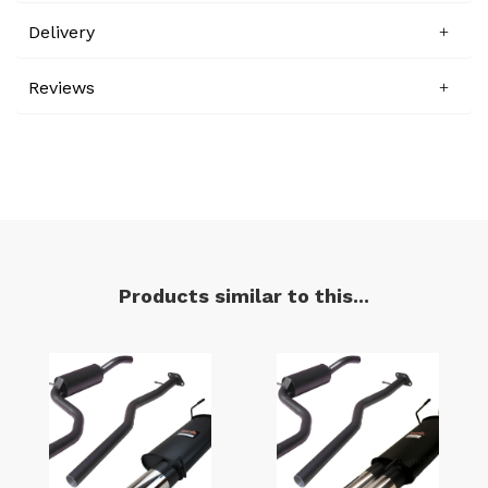
Delivery
Reviews
Products similar to this...