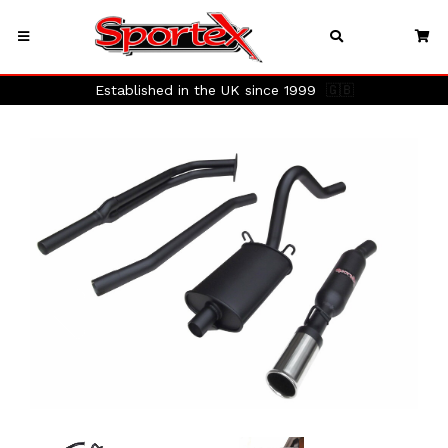
Established in the UK since 1999
🇬🇧
Previous
Next