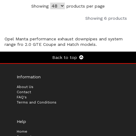
Showing
products per page
Showing 6 products
Opel Manta performance exhaust downpipes and system
range fro 2.0 GTE Coupe and Hatch models.
Back to top
Information
About Us
Contact
FAQ's
Terms and Conditions
Help
Home