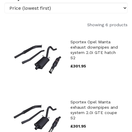
Showing 6 products
Sportex Opel Manta
exhaust downpipes and
system 2.0i GTE hatch
S2
£301.95
Sportex Opel Manta
exhaust downpipes and
system 2.0i GTE coupe
S2
£301.95