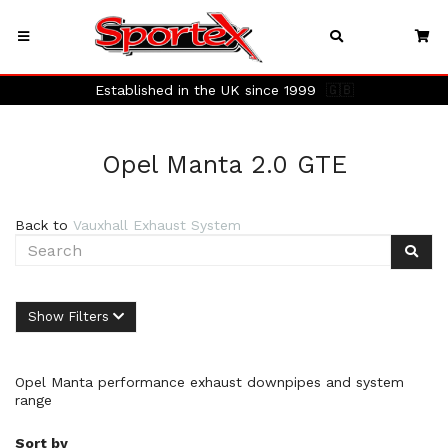
Established in the UK since 1999
🇬🇧
Opel Manta 2.0 GTE
Back to
Vauxhall Exhaust System
Show Filters
Opel Manta performance exhaust downpipes and system
range
Sort by