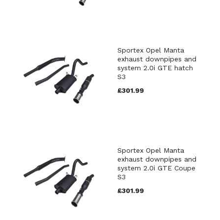
Sportex Opel Manta
exhaust downpipes and
system 2.0i GTE hatch
S3
£301.99
Sportex Opel Manta
exhaust downpipes and
system 2.0i GTE Coupe
S3
£301.99