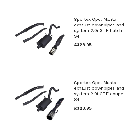
Sportex Opel Manta
exhaust downpipes and
system 2.0i GTE hatch
S4
£328.95
Sportex Opel Manta
exhaust downpipes and
system 2.0i GTE coupe
S4
£328.95