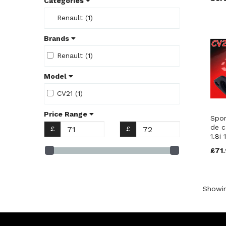
Categories
Renault (1)
Brands
Renault (1)
Model
CV21 (1)
Price Range
Spor
de ca
£
£
1.8i
£71.
Showi