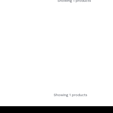
Showing 1 products
Showing 1 products