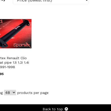
tex Renault Clio
t pipe 1.1i 1.2i 1.4i
 1991-1998
95
ng
products per page
Back to top