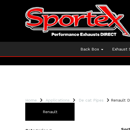
Back Box
Exhaust
Home
Applications
De cat Pipes
Renault D
Renault
Sort