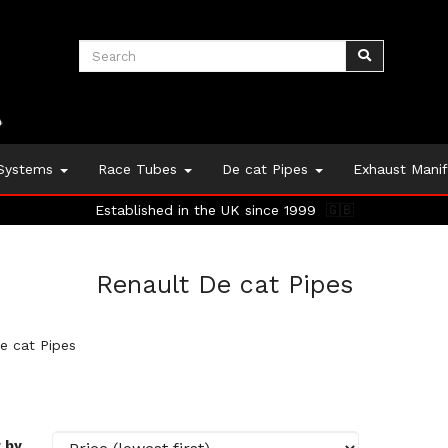
 Systems
Race Tubes
De cat Pipes
Exhaust Mani
Established in the UK since 1999
🇬🇧
Renault De cat Pipes
e cat Pipes
 by