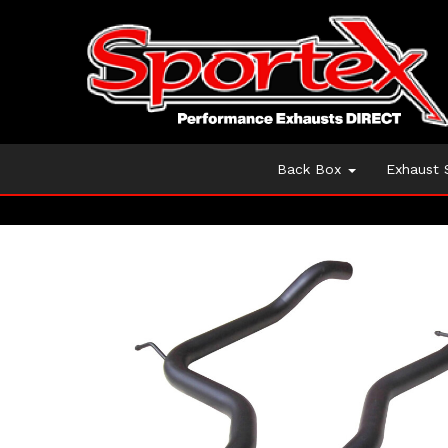
Back Box
Exhaust