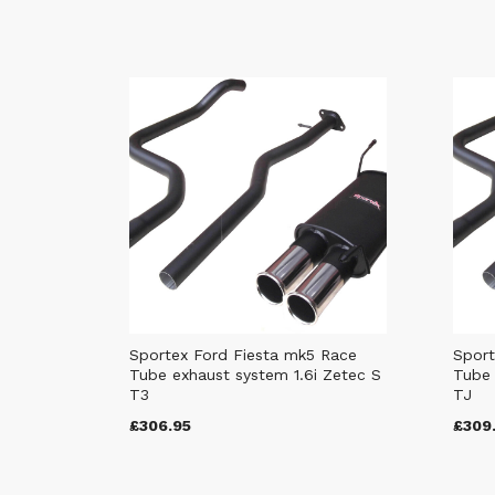
Sportex Ford Fiesta mk5 Race
Sport
Tube exhaust system 1.6i Zetec S
Tube 
T3
TJ
£306.95
£309