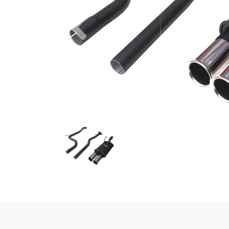
Previous