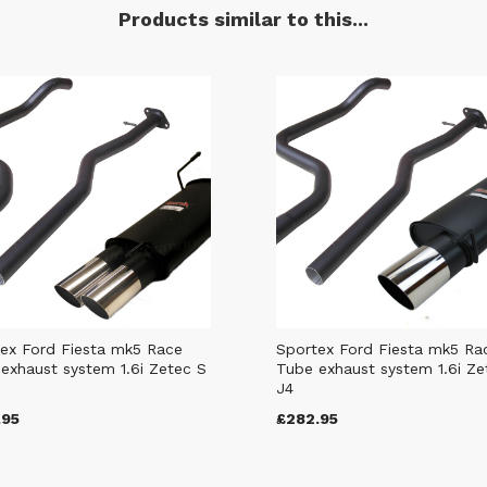
Products similar to this...
ex Ford Fiesta mk5 Race
Sportex Ford Fiesta mk5 Ra
exhaust system 1.6i Zetec S
Tube exhaust system 1.6i Ze
J4
.95
£282.95