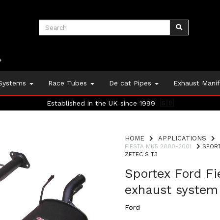
 Systems
Race Tubes
De cat Pipes
Exhaust Mani
Established in the UK since 1999
🇬🇧
HOME
APPLICATIONS
FIESTA MK5 2000-2001
SPORT
ZETEC S T3
Sportex Ford F
exhaust system 
Ford