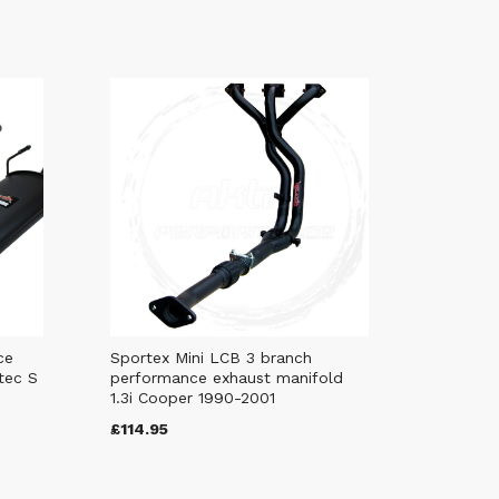
ce
Sportex Mini LCB 3 branch
tec S
performance exhaust manifold
1.3i Cooper 1990-2001
£114.95