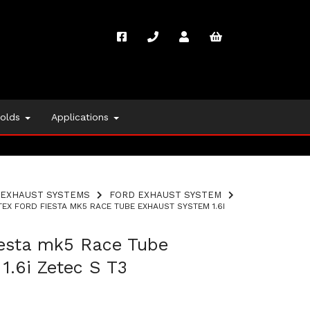
folds
Applications
EXHAUST SYSTEMS
FORD EXHAUST SYSTEM
EX FORD FIESTA MK5 RACE TUBE EXHAUST SYSTEM 1.6I
iesta mk5 Race Tube
1.6i Zetec S T3