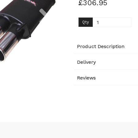
£306.95
Next
Qty
Product Description
Delivery
Reviews