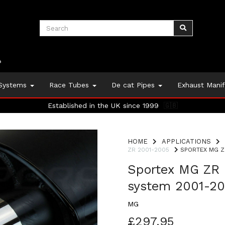
 Systems
Race Tubes
De cat Pipes
Exhaust Mani
Established in the UK since 1999
🇬🇧
HOME
APPLICATIONS
ZR 2001-2005
SPORTEX MG Z
Sportex MG ZR 
system 2001-2
MG
£297.95