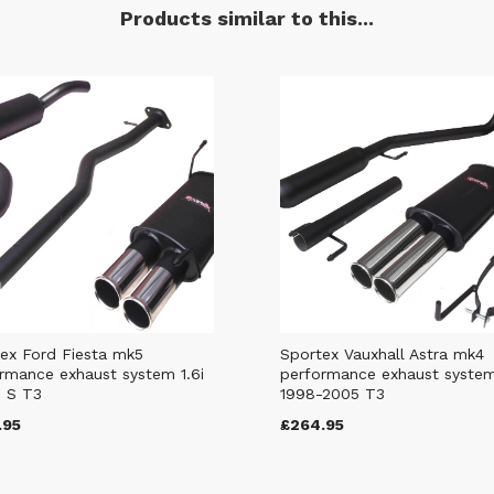
Products similar to this...
ex Ford Fiesta mk5
Sportex Vauxhall Astra mk4
rmance exhaust system 1.6i
performance exhaust syste
 S T3
1998-2005 T3
.95
£264.95