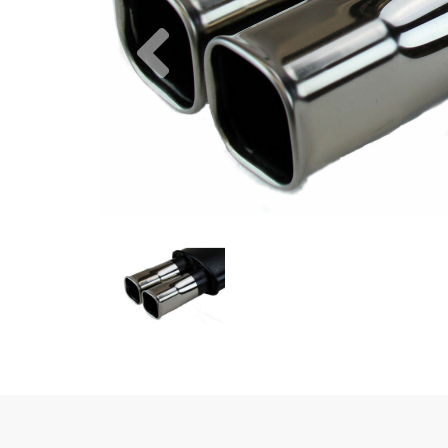
Previous