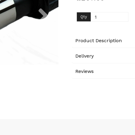
Next
Qty
Product Description
Delivery
Reviews