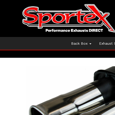
Back Box
Exhaust