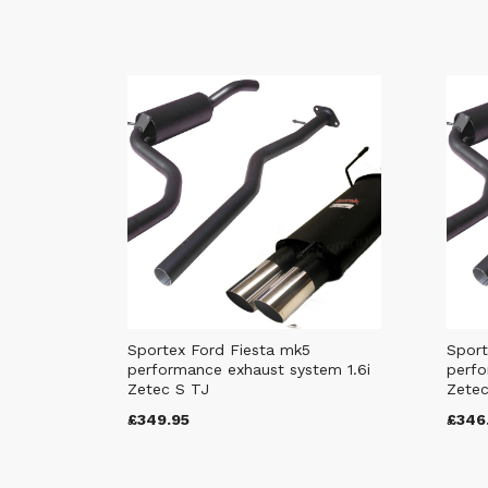
Sportex Ford Fiesta mk5
Sport
performance exhaust system 1.6i
perfo
Zetec S TJ
Zetec
£349.95
£346