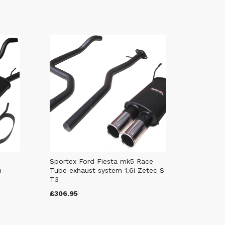
Sportex Ford Fiesta mk5 Race
m
Tube exhaust system 1.6i Zetec S
T3
£306.95