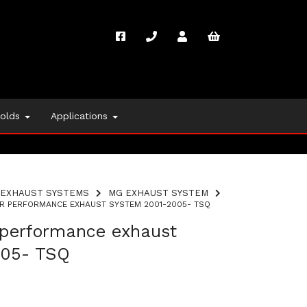
folds
Applications
EXHAUST SYSTEMS
MG EXHAUST SYSTEM
R PERFORMANCE EXHAUST SYSTEM 2001-2005- TSQ
performance exhaust
005- TSQ