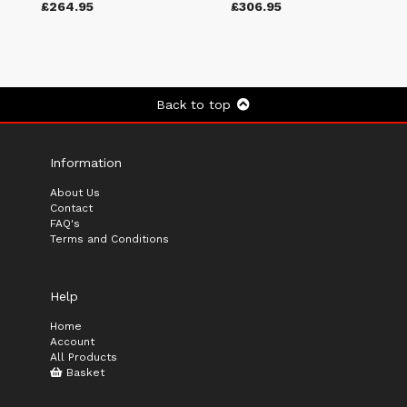
£264.95
£306.95
Back to top
Information
About Us
Contact
FAQ's
Terms and Conditions
Help
Home
Account
All Products
Basket