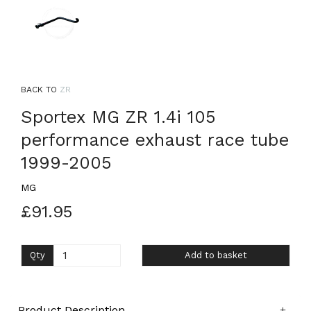
BACK TO
ZR
Sportex MG ZR 1.4i 105
performance exhaust race tube
1999-2005
MG
£91.95
Qty
Add to basket
Product Description