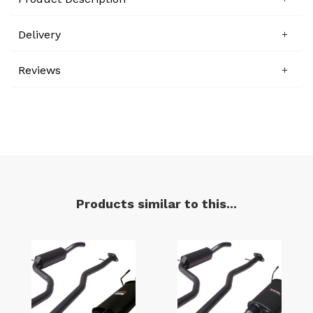
Delivery
Reviews
Products similar to this...