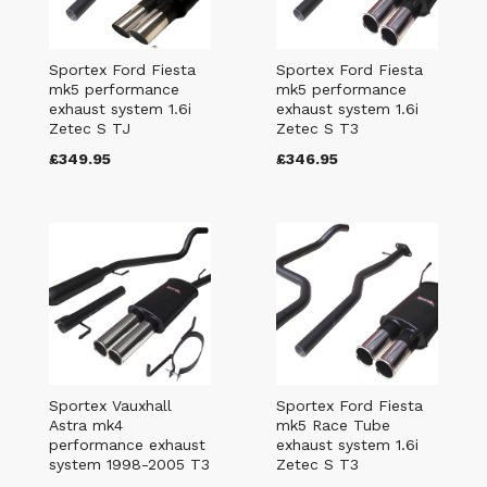
Sportex Ford Fiesta
Sportex Ford Fiesta
mk5 performance
mk5 performance
exhaust system 1.6i
exhaust system 1.6i
Zetec S TJ
Zetec S T3
£349.95
£346.95
Sportex Vauxhall
Sportex Ford Fiesta
Astra mk4
mk5 Race Tube
performance exhaust
exhaust system 1.6i
system 1998-2005 T3
Zetec S T3