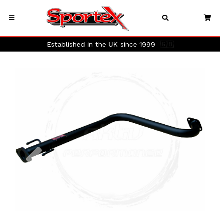
Established in the UK since 1999
🇬🇧
Previous
Next