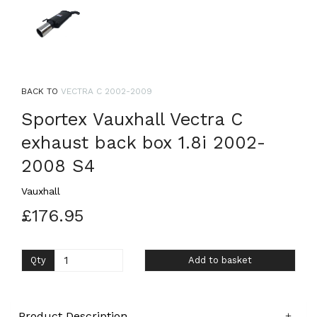
BACK TO
VECTRA C 2002-2009
Sportex Vauxhall Vectra C
exhaust back box 1.8i 2002-
2008 S4
Vauxhall
£176.95
Qty
Add to basket
Product Description