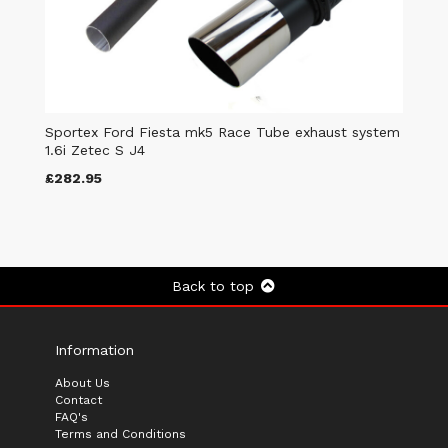
Sportex Ford Fiesta mk5 Race Tube exhaust system
1.6i Zetec S J4
£282.95
Back to top
Information
About Us
Contact
FAQ's
Terms and Conditions