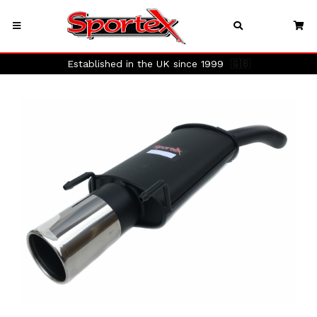
Established in the UK since 1999
🇬🇧
Previous
Next