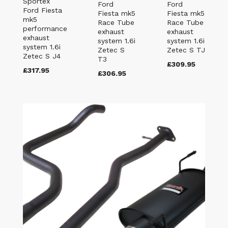
Sportex
Ford
Ford
Ford Fiesta
Fiesta mk5
Fiesta mk5
mk5
Race Tube
Race Tube
performance
exhaust
exhaust
exhaust
system 1.6i
system 1.6i
system 1.6i
Zetec S
Zetec S TJ
Zetec S J4
T3
£309.95
£317.95
£306.95