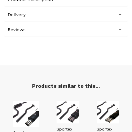
Delivery
Reviews
Products similar to this...
Sportex
Sportex