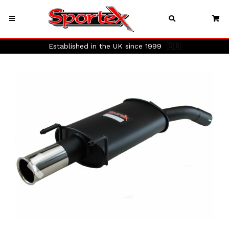
Established in the UK since 1999
🇬🇧
Previous
Next