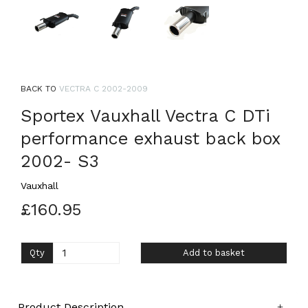
BACK TO
VECTRA C 2002-2009
Sportex Vauxhall Vectra C DTi
performance exhaust back box
2002- S3
Vauxhall
£160.95
Qty
Add to basket
Product Description