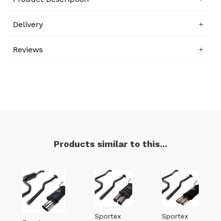
Delivery
Reviews
Products similar to this...
Sportex
Sportex