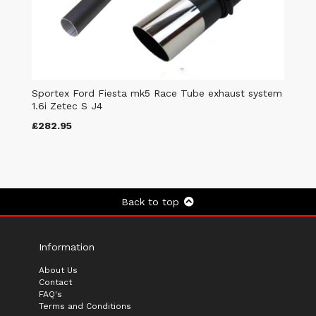
Sportex Ford Fiesta mk5 Race Tube exhaust system
1.6i Zetec S J4
£282.95
Back to top
Information
About Us
Contact
FAQ's
Terms and Conditions