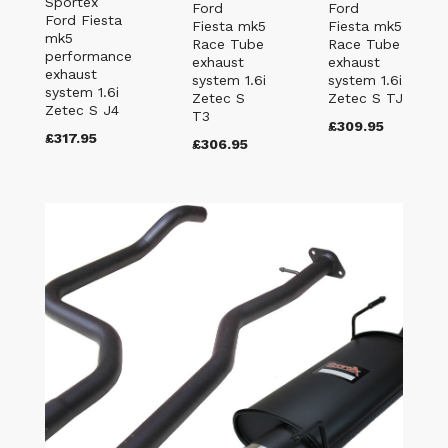
Sportex
Ford
Ford
Ford Fiesta
Fiesta mk5
Fiesta mk5
mk5
Race Tube
Race Tube
performance
exhaust
exhaust
exhaust
system 1.6i
system 1.6i
system 1.6i
Zetec S
Zetec S TJ
Zetec S J4
T3
£309.95
£317.95
£306.95