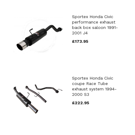
Sportex Honda Civic
performance exhaust
back box saloon 1991-
2001 J4
£173.95
Sportex Honda Civic
coupe Race Tube
exhaust system 1994-
2000 S3
£222.95