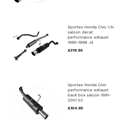
Sportex Honda Civic 1.5i
saloon decat
performance exhaust
1995-1998 J4
£319.95
Sportex Honda Civic
performance exhaust
back box saloon 1991-
2001 S3
£154.95