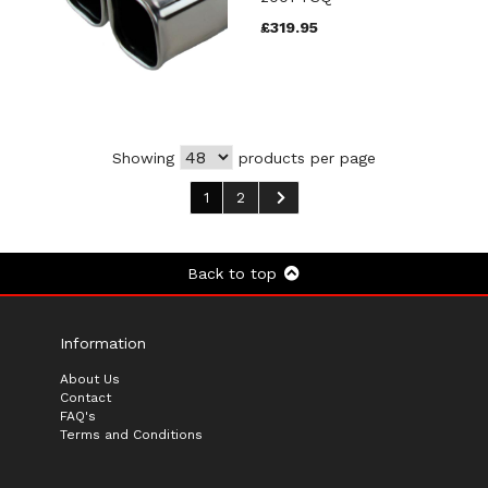
£319.95
Showing
products per page
1
2
Back to top
Information
About Us
Contact
FAQ's
Terms and Conditions