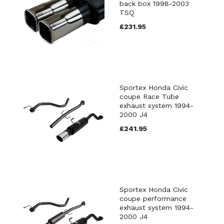
back box 1998-2003
TSQ
£231.95
Sportex Honda Civic
coupe Race Tube
exhaust system 1994-
2000 J4
£241.95
Sportex Honda Civic
coupe performance
exhaust system 1994-
2000 J4