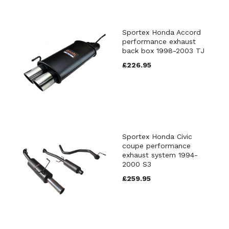
Sportex Honda Accord
performance exhaust
back box 1998-2003 TJ
£226.95
Sportex Honda Civic
coupe performance
exhaust system 1994-
2000 S3
£259.95