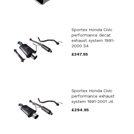
Sportex Honda Civic
performance decat
exhaust system 1991-
2000 S4
£347.95
Sportex Honda Civic
performance exhaust
system 1991-2001 J4
£294.95