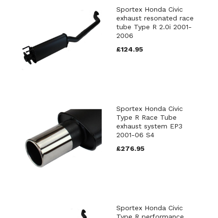
Sportex Honda Civic
exhaust resonated race
tube Type R 2.0i 2001-
2006
£124.95
Sportex Honda Civic
Type R Race Tube
exhaust system EP3
2001-06 S4
£276.95
Sportex Honda Civic
Type R performance