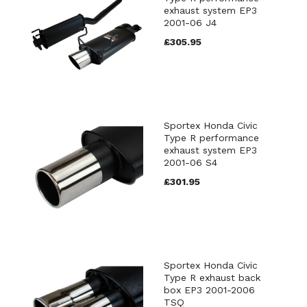
exhaust system EP3
2001-06 J4
£305.95
Sportex Honda Civic
Type R performance
exhaust system EP3
2001-06 S4
£301.95
Sportex Honda Civic
Type R exhaust back
box EP3 2001-2006
TSQ