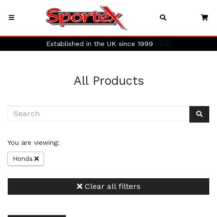
Established in the UK since 1999
🇬🇧
All Products
You are viewing:
Honda
Clear all filters