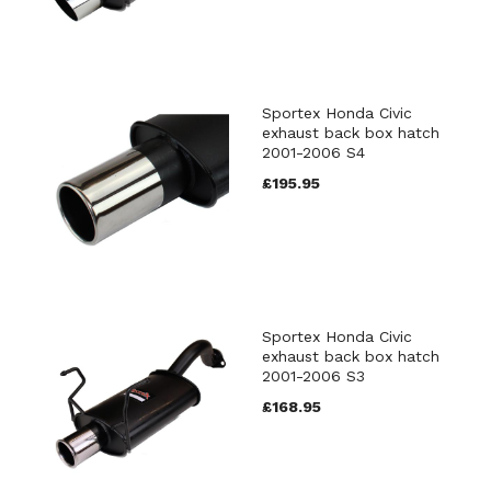
Sportex Honda Civic
exhaust back box hatch
2001-2006 S4
£195.95
Sportex Honda Civic
exhaust back box hatch
2001-2006 S3
£168.95