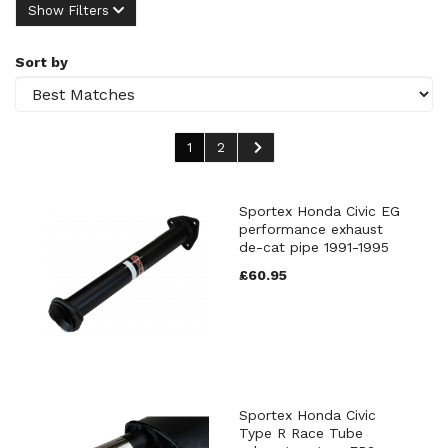
Show Filters
Sort by
1
2
Sportex Honda Civic EG
performance exhaust
de-cat pipe 1991-1995
£60.95
Sportex Honda Civic
Type R Race Tube