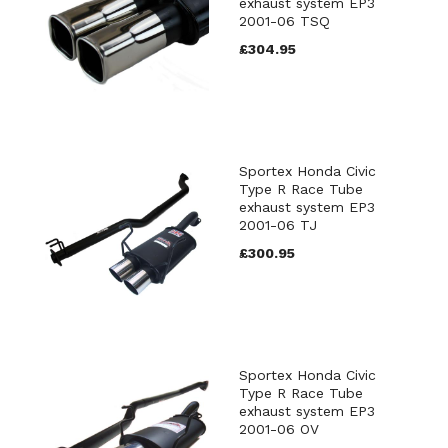
exhaust system EP3
2001-06 TSQ
£304.95
Sportex Honda Civic
Type R Race Tube
exhaust system EP3
2001-06 TJ
£300.95
Sportex Honda Civic
Type R Race Tube
exhaust system EP3
2001-06 OV