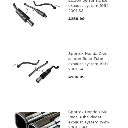
saloon performance
exhaust system 1991-
2001 S3
£259.99
Sportex Honda Civic
saloon Race Tube
exhaust system 1991-
2001 S4
£236.99
Sportex Honda Civic
Race Tube decat
exhaust system 1991-
2001 TSQ