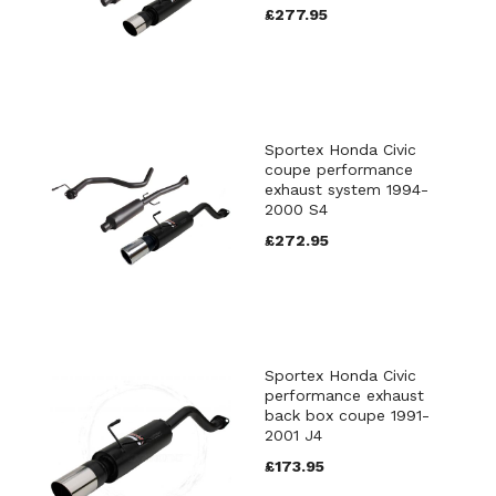
£277.95
Sportex Honda Civic
coupe performance
exhaust system 1994-
2000 S4
£272.95
Sportex Honda Civic
performance exhaust
back box coupe 1991-
2001 J4
£173.95