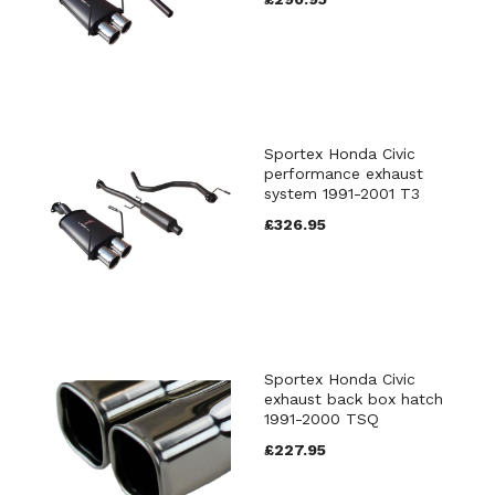
Sportex Honda Civic
performance exhaust
system 1991-2001 T3
£326.95
Sportex Honda Civic
exhaust back box hatch
1991-2000 TSQ
£227.95