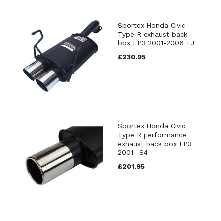
Sportex Honda Civic
Type R exhaust back
box EP3 2001-2006 TJ
£230.95
Sportex Honda Civic
Type R performance
exhaust back box EP3
2001- S4
£201.95