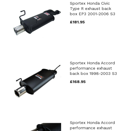
Sportex Honda Civic
Type R exhaust back
box EP3 2001-2006 S3
£181.95
Sportex Honda Accord
performance exhaust
back box 1998-2003 S3
£168.95
Sportex Honda Accord
performance exhaust