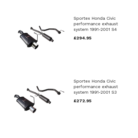
Sportex Honda Civic
performance exhaust
system 1991-2001 S4
£294.95
Sportex Honda Civic
performance exhaust
system 1991-2001 S3
£272.95