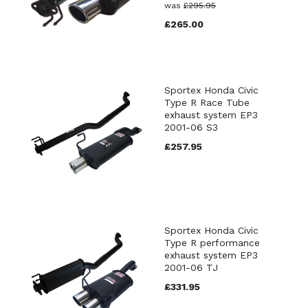
was
£295.95
£265.00
Sportex Honda Civic
Type R Race Tube
exhaust system EP3
2001-06 S3
£257.95
Sportex Honda Civic
Type R performance
exhaust system EP3
2001-06 TJ
£331.95