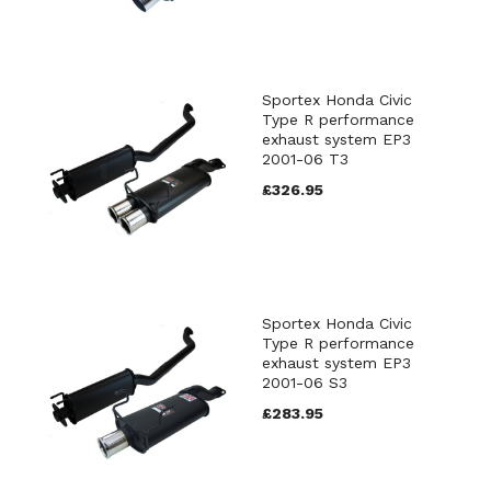
Sportex Honda Civic
Type R performance
exhaust system EP3
2001-06 T3
£326.95
Sportex Honda Civic
Type R performance
exhaust system EP3
2001-06 S3
£283.95