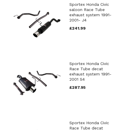
Sportex Honda Civic
saloon Race Tube
exhaust system 1991-
2001- J4
£241.99
Sportex Honda Civic
Race Tube decat
exhaust system 1991-
2001 S4
£287.95
Sportex Honda Civic
Race Tube decat