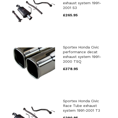
exhaust system 1991-
2001 S3
£265.95
Sportex Honda Civic
performance decat
exhaust system 1991-
2000 TSQ
£378.95
Sportex Honda Civic
Race Tube exhaust
system 1991-2001 T3
£290.95