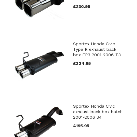
£230.95
Sportex Honda Civic
Type R exhaust back
box EP3 2001-2006 T3
£224.95
Sportex Honda Civic
exhaust back box hatch
2001-2006 J4
£195.95