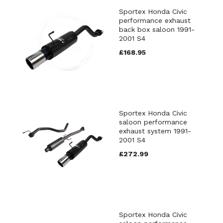
Sportex Honda Civic
performance exhaust
back box saloon 1991-
2001 S4
£168.95
Sportex Honda Civic
saloon performance
exhaust system 1991-
2001 S4
£272.99
Sportex Honda Civic