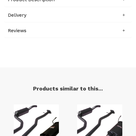
Delivery
Reviews
Products similar to this...