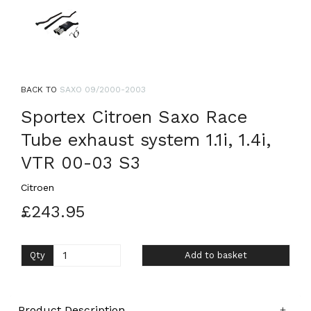
BACK TO
SAXO 09/2000-2003
Sportex Citroen Saxo Race
Tube exhaust system 1.1i, 1.4i,
VTR 00-03 S3
Citroen
£243.95
Qty
Add to basket
Product Description