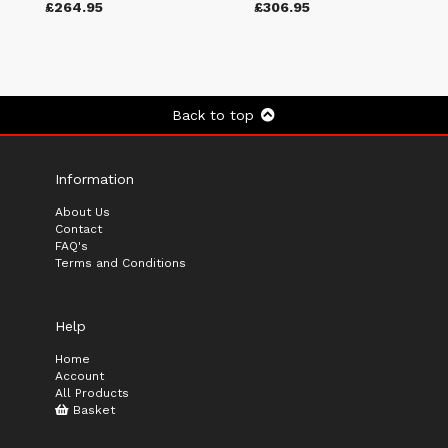
£264.95
£306.95
Back to top
Information
About Us
Contact
FAQ's
Terms and Conditions
Help
Home
Account
All Products
Basket