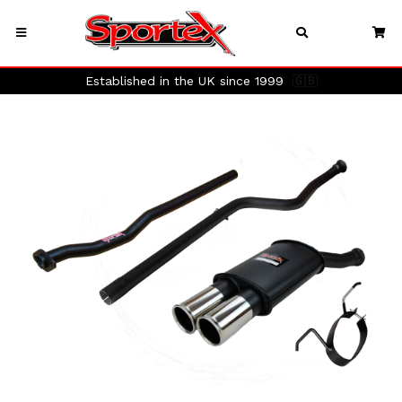
Established in the UK since 1999
🇬🇧
Previous
Next