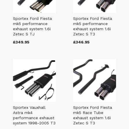
Sportex Ford Fiesta
Sportex Ford Fiesta
mk5 performance
mk5 performance
exhaust system 1.6i
exhaust system 1.6i
Zetec S TJ
Zetec S T3
£349.95
£346.95
Sportex Vauxhall
Sportex Ford Fiesta
Astra mk4
mk5 Race Tube
performance exhaust
exhaust system 1.6i
system 1998-2005 T3
Zetec S T3