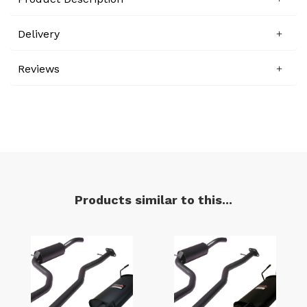
Delivery
Reviews
Products similar to this...