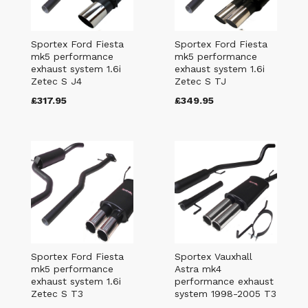
Sportex Ford Fiesta
Sportex Ford Fiesta
mk5 performance
mk5 performance
exhaust system 1.6i
exhaust system 1.6i
Zetec S J4
Zetec S TJ
£317.95
£349.95
Sportex Ford Fiesta
Sportex Vauxhall
mk5 performance
Astra mk4
exhaust system 1.6i
performance exhaust
Zetec S T3
system 1998-2005 T3