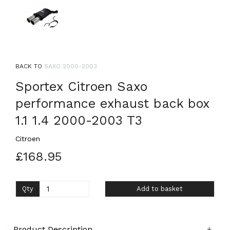
BACK TO
SAXO 2000-2003
Sportex Citroen Saxo
performance exhaust back box
1.1 1.4 2000-2003 T3
Citroen
£168.95
Qty
Add to basket
Product Description