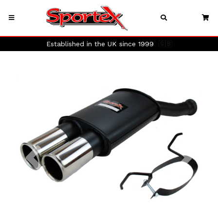
Established in the UK since 1999
🇬🇧
Previous
Next