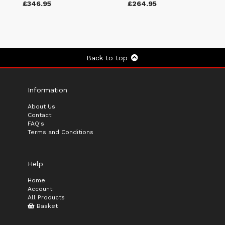
£346.95
£264.95
Back to top
Information
About Us
Contact
FAQ's
Terms and Conditions
Help
Home
Account
All Products
Basket