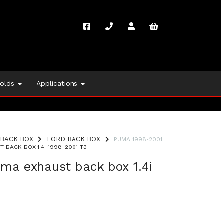
folds
Applications
BACK BOX
FORD BACK BOX
PUMA 1998-2001
BACK BOX 1.4I 1998-2001 T3
ma exhaust back box 1.4i