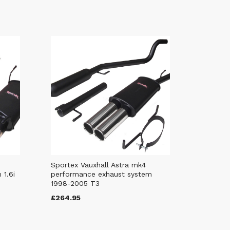
Sportex Vauxhall Astra mk4
 1.6i
performance exhaust system
1998-2005 T3
£264.95