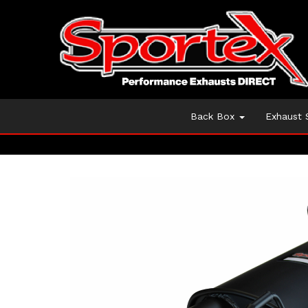
Back Box
Exhaust