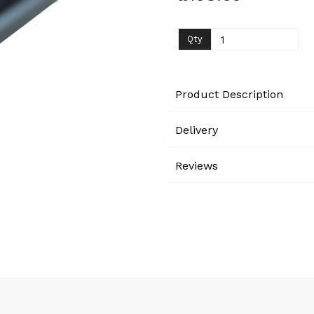
Next
Qty
Product Description
Delivery
Reviews