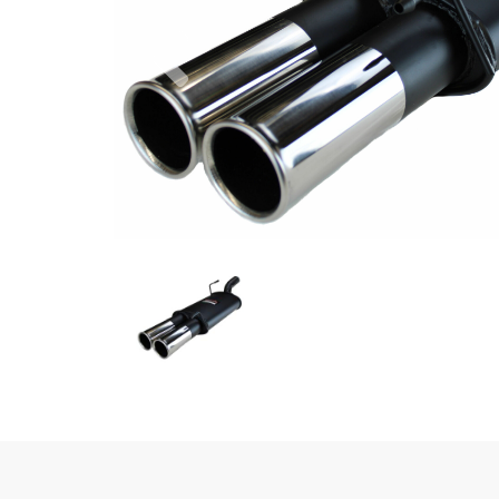
Previous