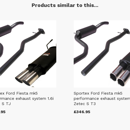
Products similar to this...
ex Ford Fiesta mk5
Sportex Ford Fiesta mk5
rmance exhaust system 1.6i
performance exhaust system
 S TJ
Zetec S T3
.95
£346.95