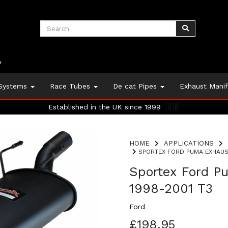
 Systems
Race Tubes
De cat Pipes
Exhaust Mani
Established in the UK since 1999
🇬🇧
HOME
APPLICATIONS
SPORTEX FORD PUMA EXHAUST 
Sportex Ford Pu
1998-2001 T3
Ford
£198.95