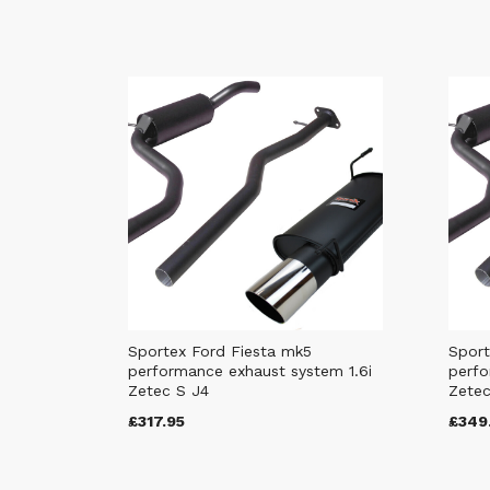
Sportex Ford Fiesta mk5
Sport
performance exhaust system 1.6i
perfo
Zetec S J4
Zetec
£317.95
£349