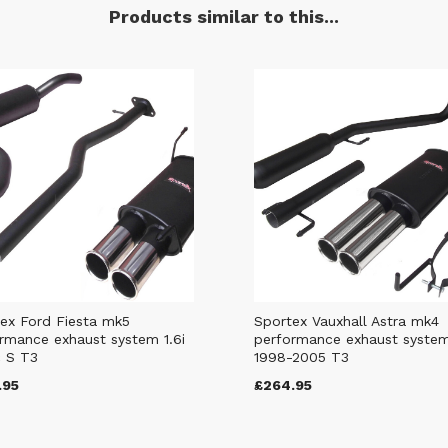
Products similar to this...
ex Ford Fiesta mk5
Sportex Vauxhall Astra mk4
rmance exhaust system 1.6i
performance exhaust syste
 S T3
1998-2005 T3
.95
£264.95