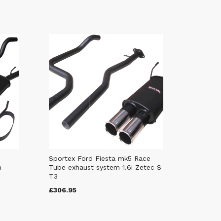
Sportex Ford Fiesta mk5 Race
m
Tube exhaust system 1.6i Zetec S
T3
£306.95