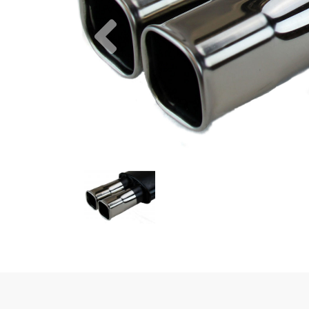
Previous