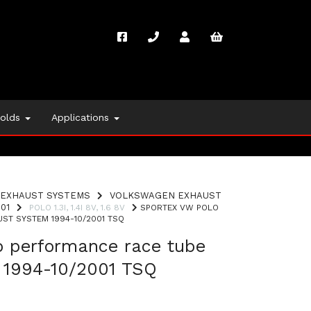
folds
Applications
EXHAUST SYSTEMS
VOLKSWAGEN EXHAUST
01
POLO 1.3I, 1.4I 8V, 1.6 8V
SPORTEX VW POLO
ST SYSTEM 1994-10/2001 TSQ
o performance race tube
 1994-10/2001 TSQ