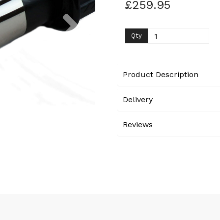
£259.95
Next
Qty
Product Description
Delivery
Reviews