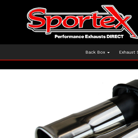
Back Box
Exhaust