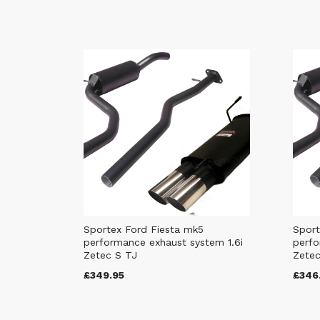
Sportex Ford Fiesta mk5
Sport
performance exhaust system 1.6i
perfo
Zetec S TJ
Zetec
£349.95
£346