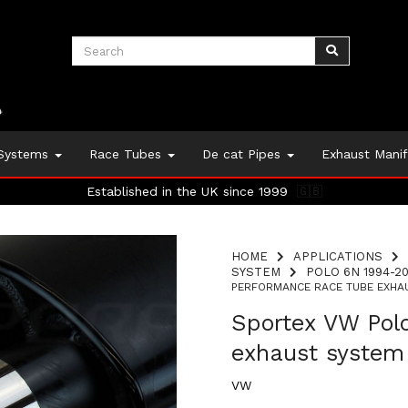
 Systems
Race Tubes
De cat Pipes
Exhaust Mani
Established in the UK since 1999
🇬🇧
HOME
APPLICATIONS
SYSTEM
POLO 6N 1994-20
PERFORMANCE RACE TUBE EXHAU
Sportex VW Pol
exhaust system
VW