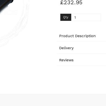
£232.95
Next
Qty
Product Description
Delivery
Reviews