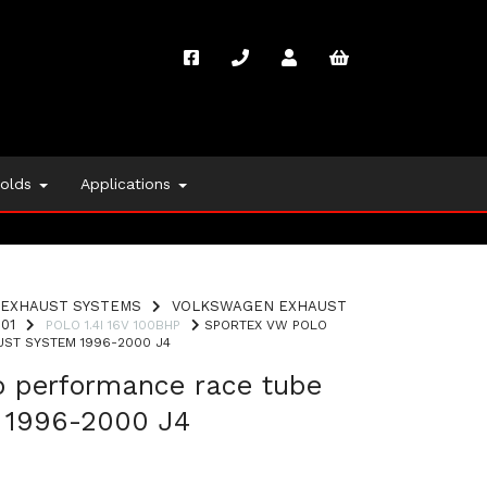
folds
Applications
EXHAUST SYSTEMS
VOLKSWAGEN EXHAUST
01
POLO 1.4I 16V 100BHP
SPORTEX VW POLO
ST SYSTEM 1996-2000 J4
o performance race tube
 1996-2000 J4