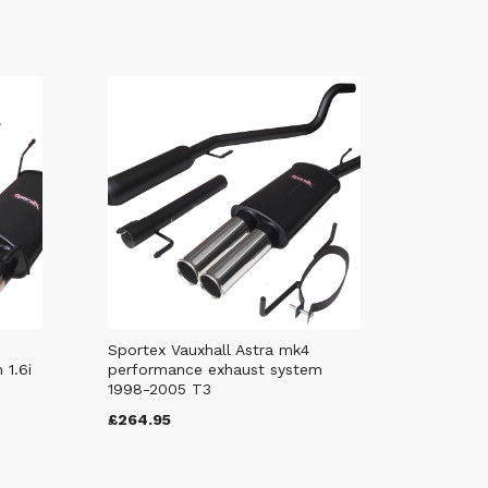
Sportex Vauxhall Astra mk4
 1.6i
performance exhaust system
1998-2005 T3
£264.95