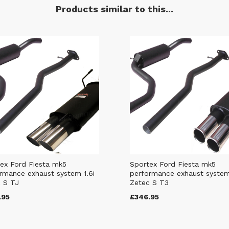
Products similar to this...
ex Ford Fiesta mk5
Sportex Ford Fiesta mk5
rmance exhaust system 1.6i
performance exhaust system
 S TJ
Zetec S T3
.95
£346.95