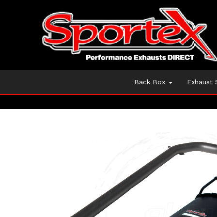
Back Box
Exhaust