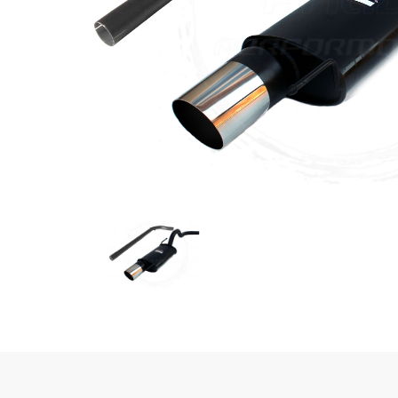
Previous