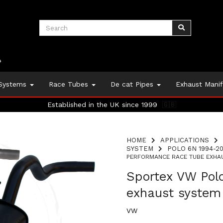
 Systems
Race Tubes
De cat Pipes
Exhaust Mani
Established in the UK since 1999
🇬🇧
HOME
APPLICATIONS
SYSTEM
POLO 6N 1994-20
PERFORMANCE RACE TUBE EXHAU
Sportex VW Pol
exhaust system
VW