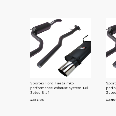
Sportex Ford Fiesta mk5
Sport
performance exhaust system 1.6i
perfo
Zetec S J4
Zetec
£317.95
£349