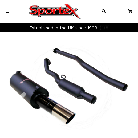
Established in the UK since 1999
🇬🇧
Previous
Next