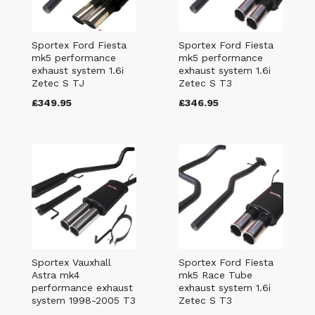
Sportex Ford Fiesta
Sportex Ford Fiesta
mk5 performance
mk5 performance
exhaust system 1.6i
exhaust system 1.6i
Zetec S TJ
Zetec S T3
£349.95
£346.95
Sportex Vauxhall
Sportex Ford Fiesta
Astra mk4
mk5 Race Tube
performance exhaust
exhaust system 1.6i
system 1998-2005 T3
Zetec S T3