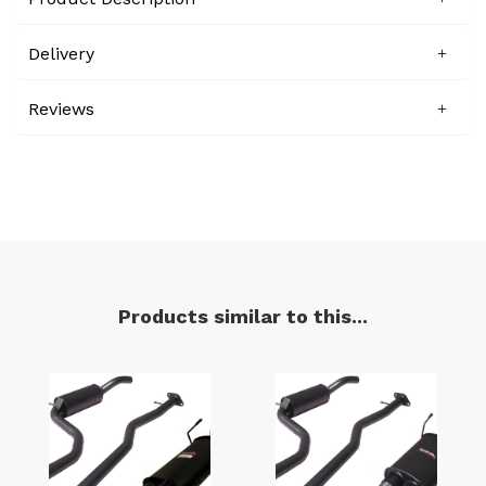
Delivery
Reviews
Products similar to this...