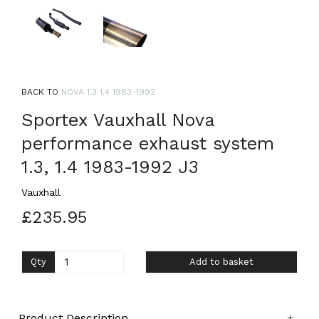
BACK TO
NOVA 1.3 1.4 1983-1992
Sportex Vauxhall Nova
performance exhaust system
1.3, 1.4 1983-1992 J3
Vauxhall
£235.95
Qty
Add to basket
Product Description