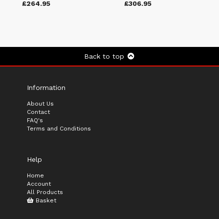
£264.95
£306.95
Back to top
Information
About Us
Contact
FAQ's
Terms and Conditions
Help
Home
Account
All Products
Basket