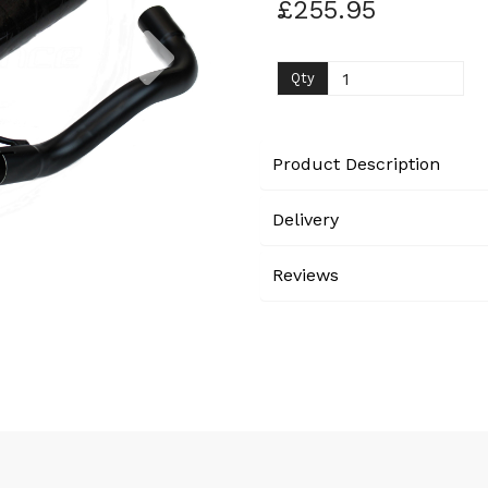
£255.95
Next
Qty
Product Description
Delivery
Reviews