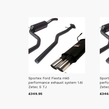
Sportex Ford Fiesta mk5
Sport
performance exhaust system 1.6i
perfo
Zetec S TJ
Zetec
£349.95
£346