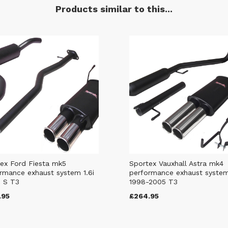
Products similar to this...
ex Ford Fiesta mk5
Sportex Vauxhall Astra mk4
rmance exhaust system 1.6i
performance exhaust syste
 S T3
1998-2005 T3
.95
£264.95