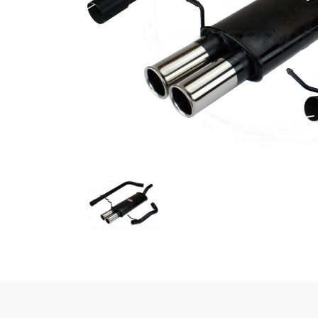
Previous