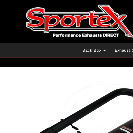
Back Box
Exhaust