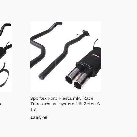
Sportex Ford Fiesta mk5 Race
m
Tube exhaust system 1.6i Zetec S
T3
£306.95