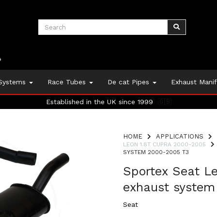
 Systems
Race Tubes
De cat Pipes
Exhaust Mani
Established in the UK since 1999
🇬🇧
HOME
APPLICATIONS
LEON 1.8T CUPRA 2000-2005
SYSTEM 2000-2005 T3
Sportex Seat L
exhaust system
Seat