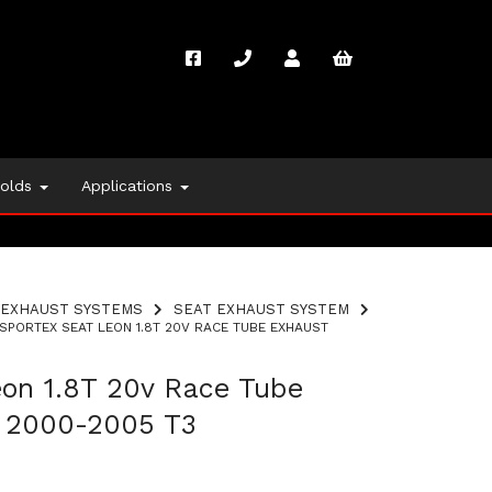
folds
Applications
EXHAUST SYSTEMS
SEAT EXHAUST SYSTEM
SPORTEX SEAT LEON 1.8T 20V RACE TUBE EXHAUST
eon 1.8T 20v Race Tube
 2000-2005 T3