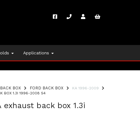
folds
Applications
BACK BOX
FORD BACK BOX
KA 1996-2009
 BOX 1.3I 1996-2008 S4
 exhaust back box 1.3i