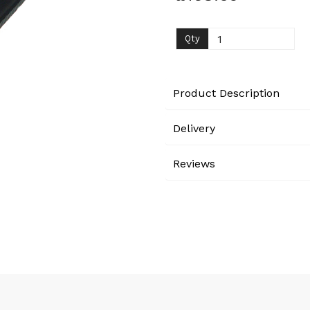
Next
Qty
Product Description
Delivery
Reviews