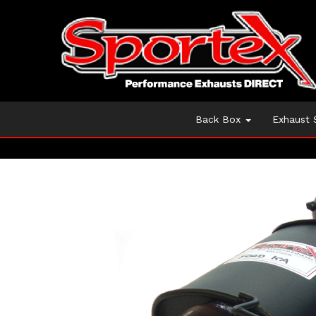
Back Box
Exhaust