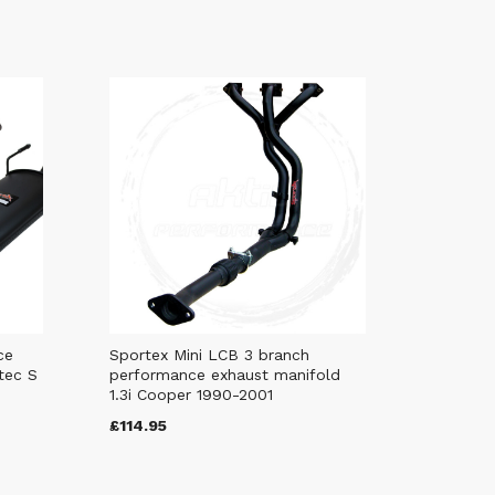
ce
Sportex Mini LCB 3 branch
tec S
performance exhaust manifold
1.3i Cooper 1990-2001
£114.95