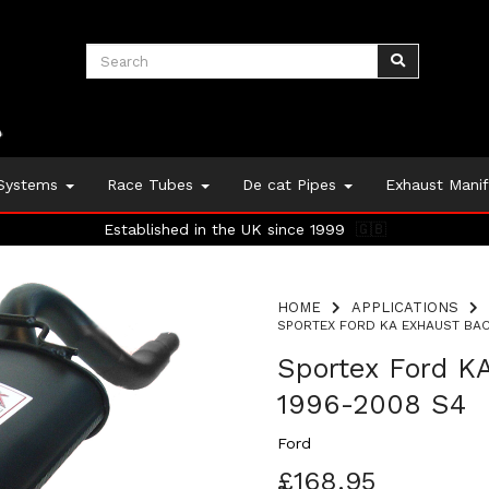
 Systems
Race Tubes
De cat Pipes
Exhaust Mani
Established in the UK since 1999
🇬🇧
HOME
APPLICATIONS
SPORTEX FORD KA EXHAUST BACK
Sportex Ford KA
1996-2008 S4
Ford
£168.95