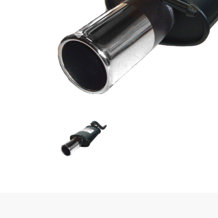
Previous