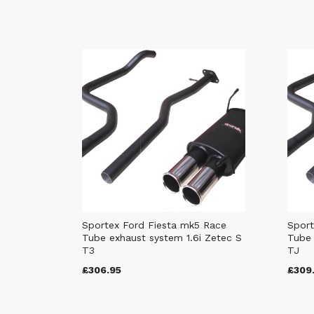
Sportex Ford Fiesta mk5 Race
Sport
Tube exhaust system 1.6i Zetec S
Tube 
T3
TJ
£306.95
£309