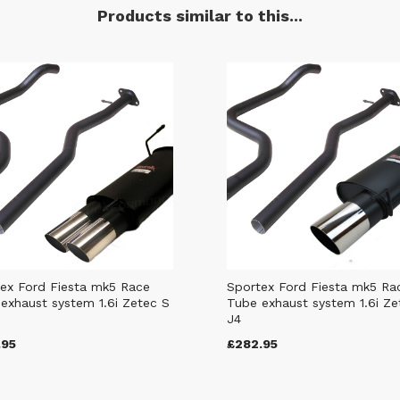
Products similar to this...
ex Ford Fiesta mk5 Race
Sportex Ford Fiesta mk5 Ra
exhaust system 1.6i Zetec S
Tube exhaust system 1.6i Ze
J4
.95
£282.95