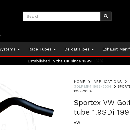
 Systems
Race Tubes
De cat Pipes
Exhaust Mani
Established in the UK since 1999
🇬🇧
HOME
APPLICATIONS
GOLF MK4 1998-2004
SPORTE
1997-2004
Sportex VW Gol
tube 1.9SDi 19
VW