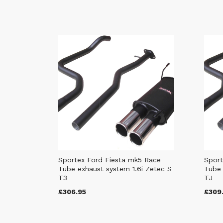
Sportex Ford Fiesta mk5 Race
Sport
Tube exhaust system 1.6i Zetec S
Tube 
T3
TJ
£306.95
£309