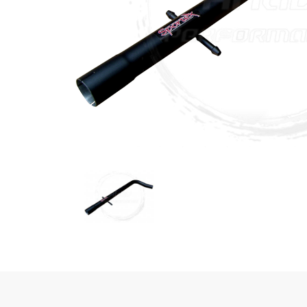
Previous