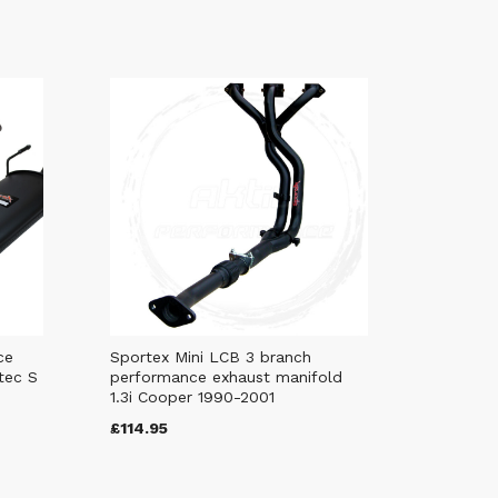
ce
Sportex Mini LCB 3 branch
tec S
performance exhaust manifold
1.3i Cooper 1990-2001
£114.95