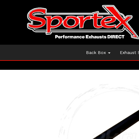
Back Box
Exhaust