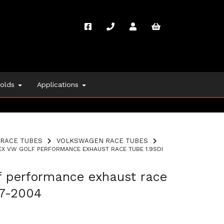
folds
Applications
RACE TUBES
VOLKSWAGEN RACE TUBES
X VW GOLF PERFORMANCE EXHAUST RACE TUBE 1.9SDI
f performance exhaust race
97-2004