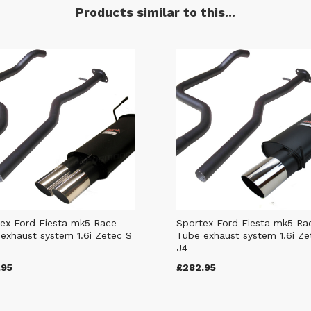
Products similar to this...
ex Ford Fiesta mk5 Race
Sportex Ford Fiesta mk5 Ra
exhaust system 1.6i Zetec S
Tube exhaust system 1.6i Ze
J4
.95
£282.95