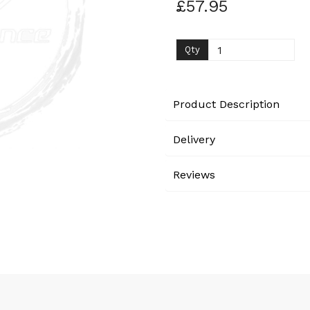
£57.95
Next
Qty
Product Description
Delivery
Reviews