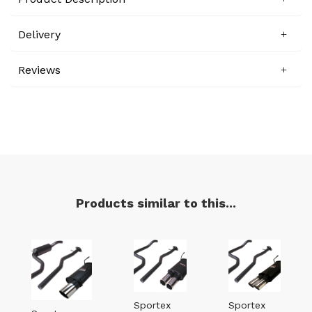
Delivery
Reviews
Products similar to this...
Sportex
Sportex