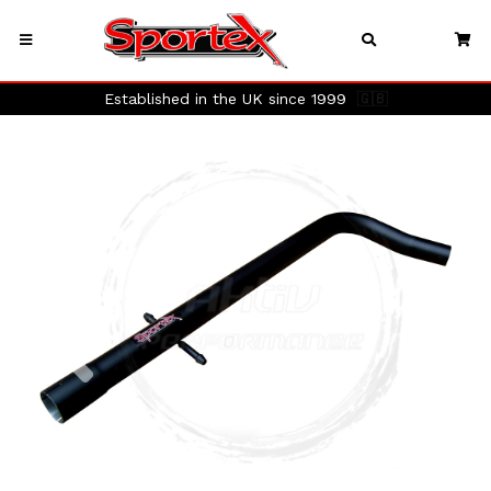
Established in the UK since 1999
🇬🇧
Previous
Next