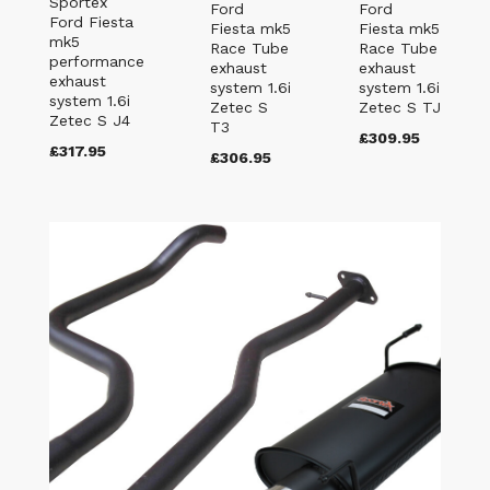
Sportex
Ford
Ford
Ford Fiesta
Fiesta mk5
Fiesta mk5
mk5
Race Tube
Race Tube
performance
exhaust
exhaust
exhaust
system 1.6i
system 1.6i
system 1.6i
Zetec S
Zetec S TJ
Zetec S J4
T3
£309.95
£317.95
£306.95