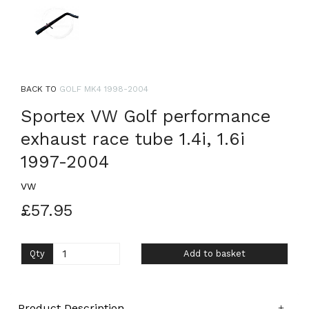
BACK TO
GOLF MK4 1998-2004
Sportex VW Golf performance
exhaust race tube 1.4i, 1.6i
1997-2004
VW
£57.95
Qty
Add to basket
Product Description