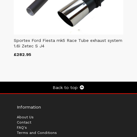
Sportex Ford Fiesta mk5 Race Tube exhaust system
1.6i Zetec S J4
£282.95
Back to top
Information
About Us
Contact
FAQ's
Terms and Conditions