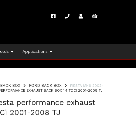
folds
Applications
BACK BOX
FORD BACK BOX
FIESTA MK6 2002-
ERFORMANCE EXHAUST BACK BOX 1.4 TDCI 2001-2008 TJ
iesta performance exhaust
DCi 2001-2008 TJ