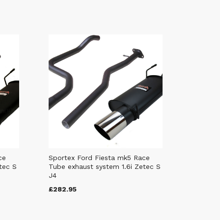
ce
Sportex Ford Fiesta mk5 Race
tec S
Tube exhaust system 1.6i Zetec S
J4
£282.95