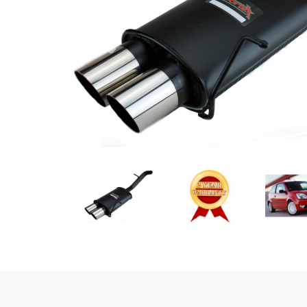
Previous