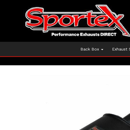
Back Box
Exhaust