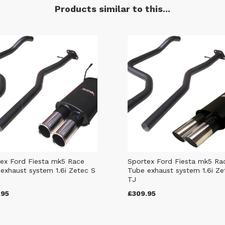
Products similar to this...
ex Ford Fiesta mk5 Race
Sportex Ford Fiesta mk5 Ra
exhaust system 1.6i Zetec S
Tube exhaust system 1.6i Ze
TJ
.95
£309.95