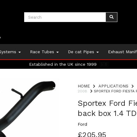
 Systems
Race Tubes
De cat Pipes
Exhaust Mani
Established in the UK since 1999
🇬🇧
HOME
APPLICATIONS
2008
SPORTEX FORD FIESTA P
Sportex Ford F
back box 1.4 T
Ford
£205.95