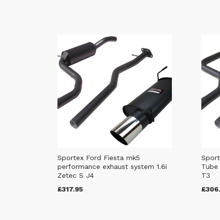
Sportex Ford Fiesta mk5
Sport
performance exhaust system 1.6i
Tube 
Zetec S J4
T3
£317.95
£306