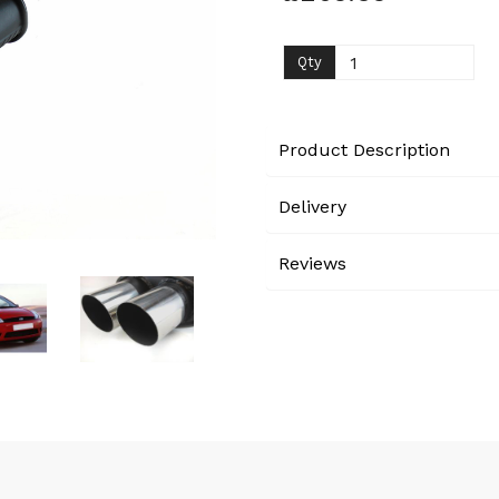
Next
Qty
Product Description
Delivery
Reviews