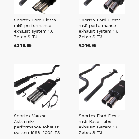
Sportex Ford Fiesta
Sportex Ford Fiesta
mk5 performance
mk5 performance
exhaust system 1.6i
exhaust system 1.6i
Zetec S TJ
Zetec S T3
£349.95
£346.95
Sportex Vauxhall
Sportex Ford Fiesta
Astra mk4
mk5 Race Tube
performance exhaust
exhaust system 1.6i
system 1998-2005 T3
Zetec S T3