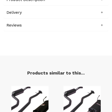
Delivery
Reviews
Products similar to this...