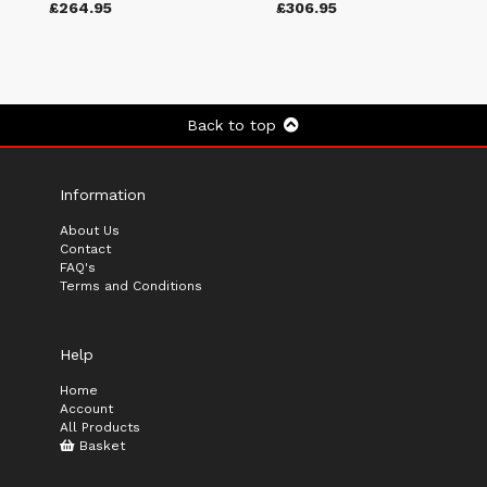
£264.95
£306.95
Back to top
Information
About Us
Contact
FAQ's
Terms and Conditions
Help
Home
Account
All Products
Basket