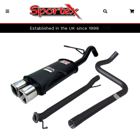
Established in the UK since 1999
🇬🇧
Previous
Next