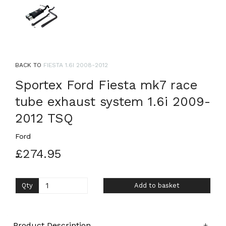
BACK TO
FIESTA 1.6I 2008-2012
Sportex Ford Fiesta mk7 race
tube exhaust system 1.6i 2009-
2012 TSQ
Ford
£274.95
Qty
Add to basket
Product Description