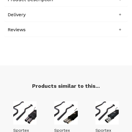
Delivery
Reviews
Products similar to this...
Sportex
Sportex
Sportex