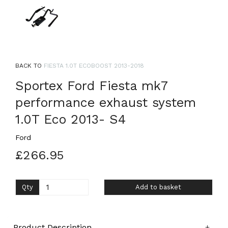
BACK TO
FIESTA 1.0T ECOBOOST 2013-2018
Sportex Ford Fiesta mk7
performance exhaust system
1.0T Eco 2013- S4
Ford
£266.95
Qty
Add to basket
Product Description