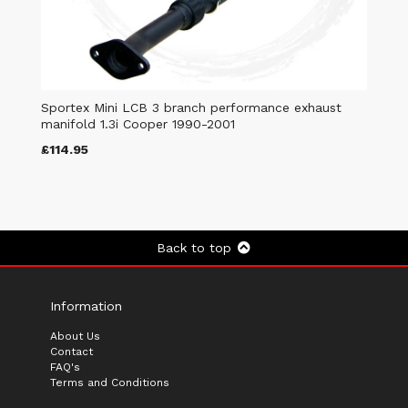
Sportex Mini LCB 3 branch performance exhaust
manifold 1.3i Cooper 1990-2001
£114.95
Back to top
Information
About Us
Contact
FAQ's
Terms and Conditions