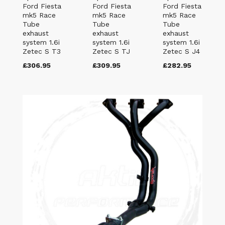
Ford Fiesta
Ford Fiesta
Ford Fiesta
mk5 Race
mk5 Race
mk5 Race
Tube
Tube
Tube
exhaust
exhaust
exhaust
system 1.6i
system 1.6i
system 1.6i
Zetec S T3
Zetec S TJ
Zetec S J4
£306.95
£309.95
£282.95