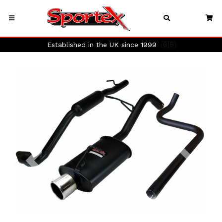
Established in the UK since 1999
🇬🇧
Previous
Next