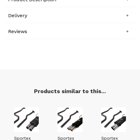
Delivery
Reviews
Products similar to this...
Sportex
Sportex
Sportex