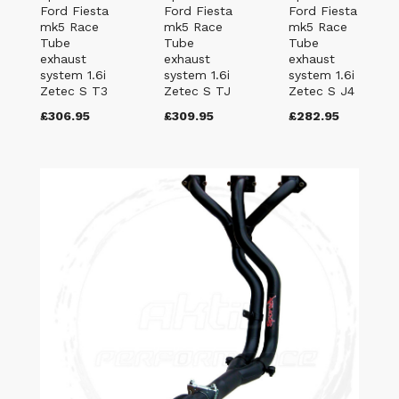
Ford Fiesta
Ford Fiesta
Ford Fiesta
mk5 Race
mk5 Race
mk5 Race
Tube
Tube
Tube
exhaust
exhaust
exhaust
system 1.6i
system 1.6i
system 1.6i
Zetec S T3
Zetec S TJ
Zetec S J4
£306.95
£309.95
£282.95