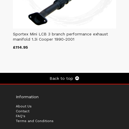
Sportex Mini LCB 3 branch performance exhaust
manifold 1.3i Cooper 1990-2001
£114.95
Back to top
Information
About Us
Contact
FAQ's
Terms and Conditions