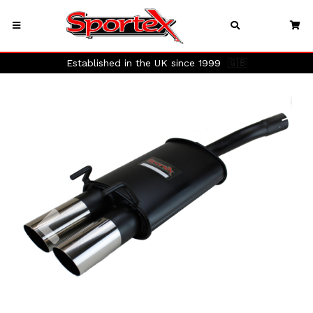
Established in the UK since 1999
🇬🇧
Previous
Next