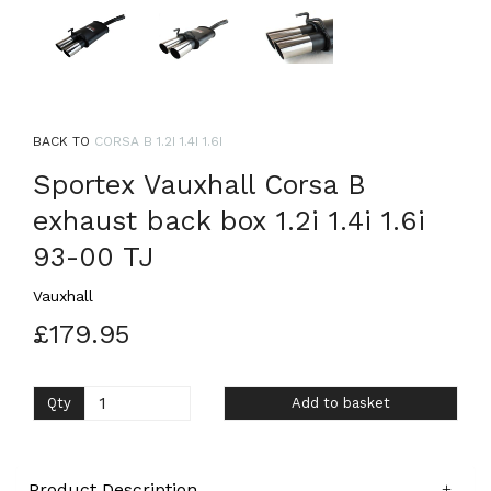
BACK TO
CORSA B 1.2I 1.4I 1.6I
Sportex Vauxhall Corsa B
exhaust back box 1.2i 1.4i 1.6i
93-00 TJ
Vauxhall
£179.95
Qty
Add to basket
Product Description