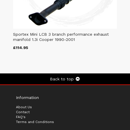
Sportex Mini LCB 3 branch performance exhaust
manifold 1.3i Cooper 1990-2001
£114.95
Back to top
Information
About Us
Contact
FAQ's
Terms and Conditions