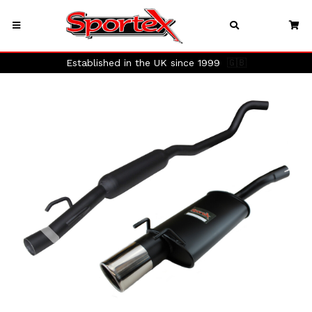
Established in the UK since 1999
🇬🇧
Previous
Next