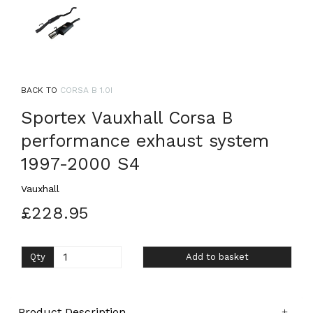
BACK TO
CORSA B 1.0I
Sportex Vauxhall Corsa B
performance exhaust system
1997-2000 S4
Vauxhall
£228.95
Qty
Add to basket
Product Description