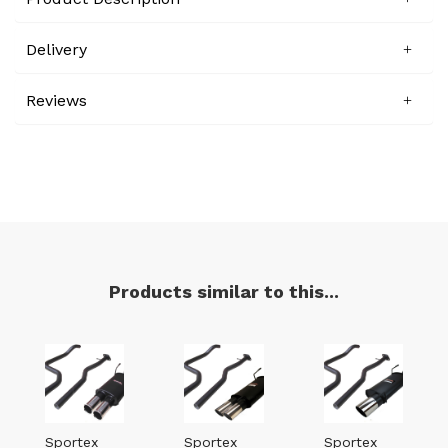
Delivery
Reviews
Products similar to this...
Sportex
Sportex
Sportex