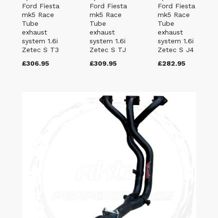
Ford Fiesta
Ford Fiesta
Ford Fiesta
mk5 Race
mk5 Race
mk5 Race
Tube
Tube
Tube
exhaust
exhaust
exhaust
system 1.6i
system 1.6i
system 1.6i
Zetec S T3
Zetec S TJ
Zetec S J4
£306.95
£309.95
£282.95