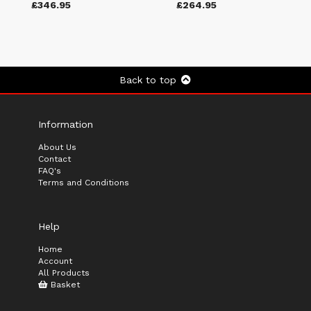
£346.95
£264.95
Back to top
Information
About Us
Contact
FAQ's
Terms and Conditions
Help
Home
Account
All Products
Basket