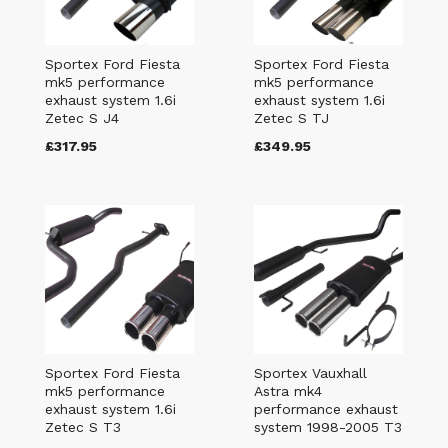
Sportex Ford Fiesta
Sportex Ford Fiesta
mk5 performance
mk5 performance
exhaust system 1.6i
exhaust system 1.6i
Zetec S J4
Zetec S TJ
£317.95
£349.95
Sportex Ford Fiesta
Sportex Vauxhall
mk5 performance
Astra mk4
exhaust system 1.6i
performance exhaust
Zetec S T3
system 1998-2005 T3