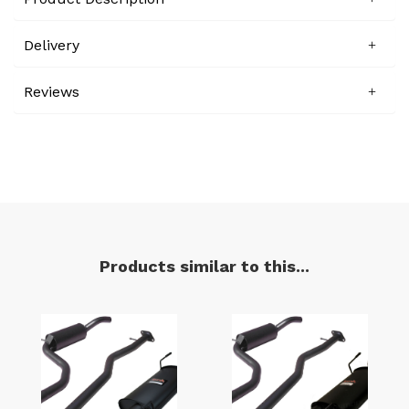
Delivery
Reviews
Products similar to this...