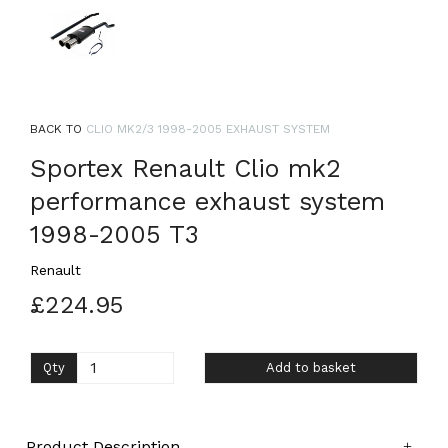
BACK TO
CLIO MK2/3 1998-2005 EXHAUST SYSTEM
Sportex Renault Clio mk2
performance exhaust system
1998-2005 T3
Renault
£224.95
Qty
Add to basket
Product Description