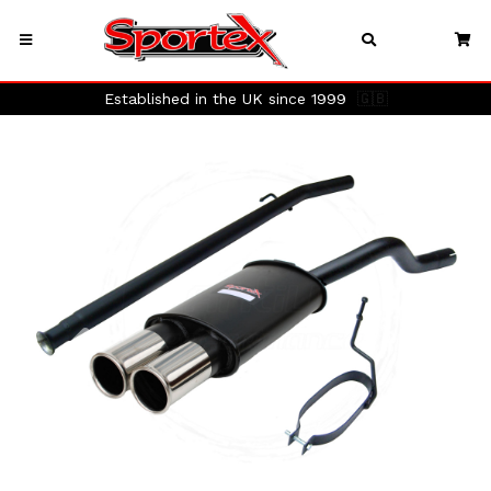
Established in the UK since 1999
🇬🇧
Previous
Next