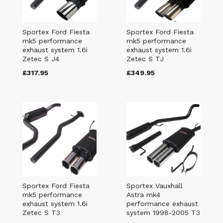
Sportex Ford Fiesta
Sportex Ford Fiesta
mk5 performance
mk5 performance
exhaust system 1.6i
exhaust system 1.6i
Zetec S J4
Zetec S TJ
£317.95
£349.95
Sportex Ford Fiesta
Sportex Vauxhall
mk5 performance
Astra mk4
exhaust system 1.6i
performance exhaust
Zetec S T3
system 1998-2005 T3