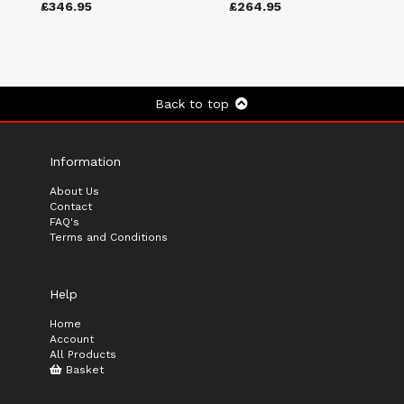
£346.95
£264.95
Back to top
Information
About Us
Contact
FAQ's
Terms and Conditions
Help
Home
Account
All Products
Basket