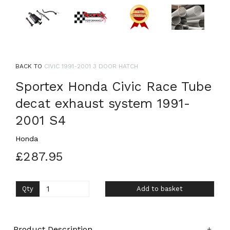
BACK TO
CIVIC 1991-2001 3 DOOR HATCH
Sportex Honda Civic Race Tube
decat exhaust system 1991-
2001 S4
Honda
£287.95
Qty
Add to basket
Product Description