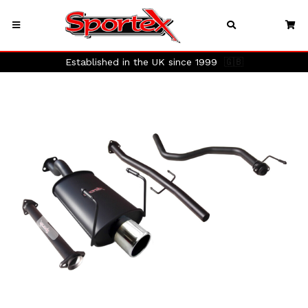
Established in the UK since 1999
🇬🇧
Previous
Next