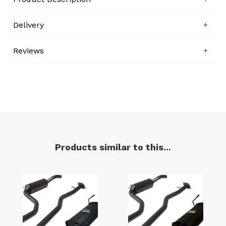
Delivery
Reviews
Products similar to this...