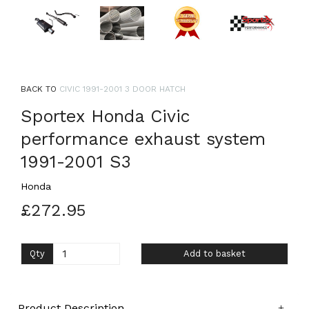
BACK TO
CIVIC 1991-2001 3 DOOR HATCH
Sportex Honda Civic
performance exhaust system
1991-2001 S3
Honda
£272.95
Qty
Add to basket
Product Description