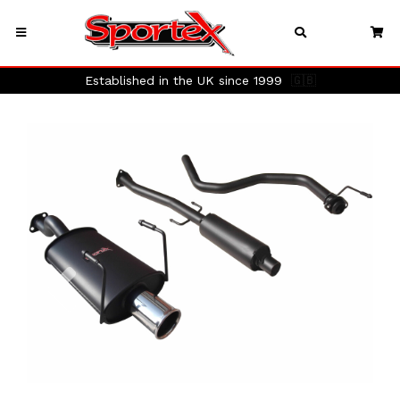
Established in the UK since 1999
🇬🇧
Previous
Next