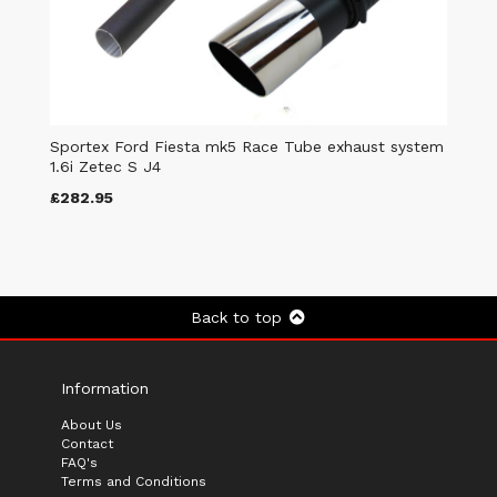
Sportex Ford Fiesta mk5 Race Tube exhaust system
1.6i Zetec S J4
£282.95
Back to top
Information
About Us
Contact
FAQ's
Terms and Conditions