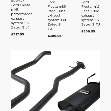
Sportex
Ford
Ford
Ford Fiesta
Fiesta mk5
Fiesta mk5
mk5
Race Tube
Race Tube
performance
exhaust
exhaust
exhaust
system 1.6i
system 1.6i
system 1.6i
Zetec S
Zetec S TJ
Zetec S J4
T3
£309.95
£317.95
£306.95