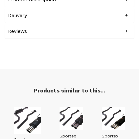
Delivery
Reviews
Products similar to this...
Sportex
Sportex