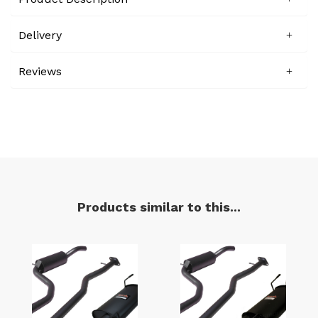
Delivery
Reviews
Products similar to this...