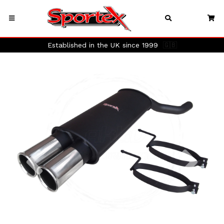
Established in the UK since 1999
🇬🇧
Previous
Next