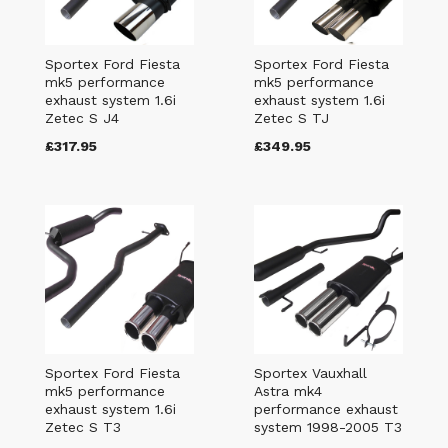
Sportex Ford Fiesta
Sportex Ford Fiesta
mk5 performance
mk5 performance
exhaust system 1.6i
exhaust system 1.6i
Zetec S J4
Zetec S TJ
£317.95
£349.95
Sportex Ford Fiesta
Sportex Vauxhall
mk5 performance
Astra mk4
exhaust system 1.6i
performance exhaust
Zetec S T3
system 1998-2005 T3