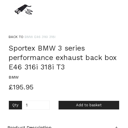
BACK TO
BMW E46 316I 318I
Sportex BMW 3 series
performance exhaust back box
E46 316i 318i T3
BMW
£195.95
Qty
Add to basket
Product Description