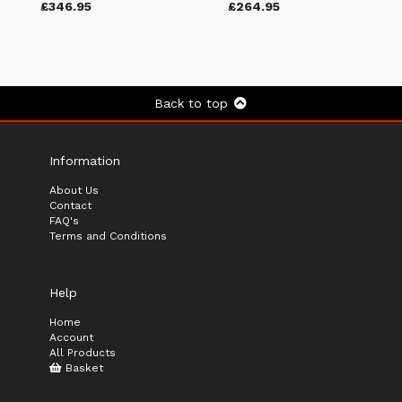
£346.95
£264.95
Back to top
Information
About Us
Contact
FAQ's
Terms and Conditions
Help
Home
Account
All Products
Basket