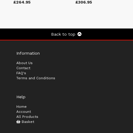
£264.95
£306.95
Back to top
Information
About Us
Contact
FAQ's
Terms and Conditions
Help
Home
Account
All Products
Basket