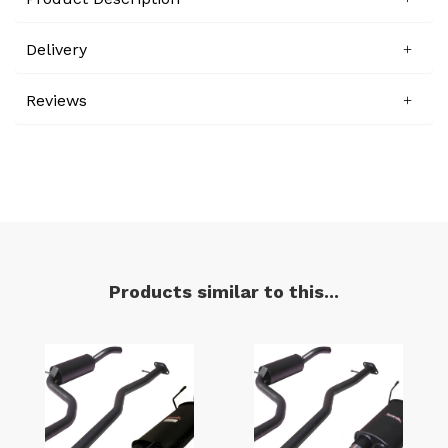
Delivery
Reviews
Products similar to this...