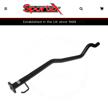
Established in the UK since 1999
🇬🇧
Previous
Next