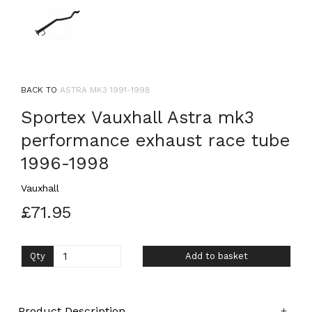
BACK TO
ASTRA MK3 1991-1998
Sportex Vauxhall Astra mk3
performance exhaust race tube
1996-1998
Vauxhall
£71.95
Qty
Add to basket
Product Description