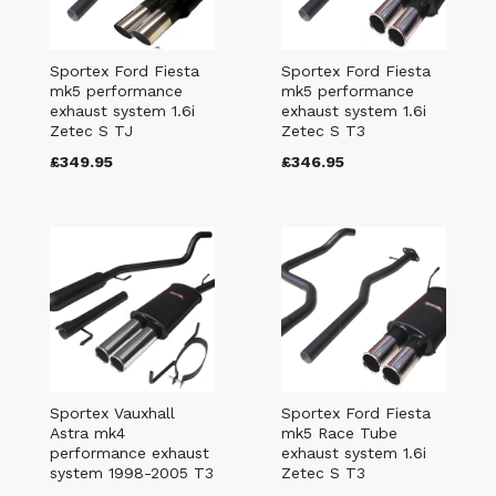
Sportex Ford Fiesta
Sportex Ford Fiesta
mk5 performance
mk5 performance
exhaust system 1.6i
exhaust system 1.6i
Zetec S TJ
Zetec S T3
£349.95
£346.95
Sportex Vauxhall
Sportex Ford Fiesta
Astra mk4
mk5 Race Tube
performance exhaust
exhaust system 1.6i
system 1998-2005 T3
Zetec S T3