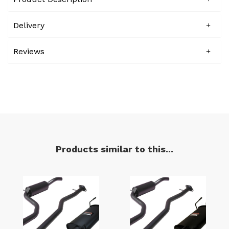
Delivery
Reviews
Products similar to this...