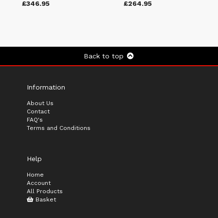
£346.95
£264.95
Back to top
Information
About Us
Contact
FAQ's
Terms and Conditions
Help
Home
Account
All Products
Basket