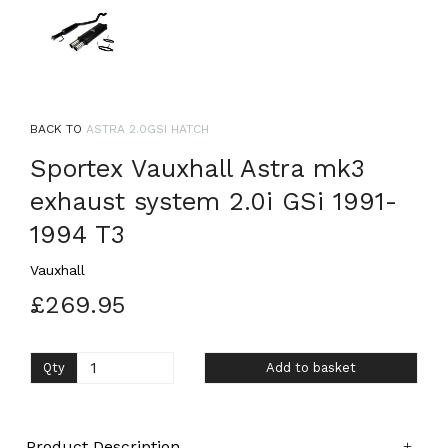
BACK TO
ASTRA 2.0GSI HATCH
Sportex Vauxhall Astra mk3
exhaust system 2.0i GSi 1991-
1994 T3
Vauxhall
£269.95
Qty
Add to basket
Product Description