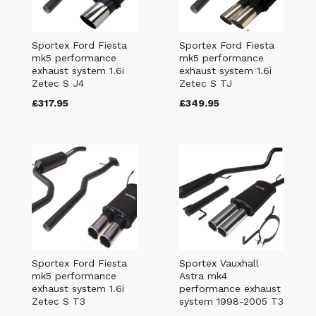
Sportex Ford Fiesta
Sportex Ford Fiesta
mk5 performance
mk5 performance
exhaust system 1.6i
exhaust system 1.6i
Zetec S J4
Zetec S TJ
£317.95
£349.95
Sportex Ford Fiesta
Sportex Vauxhall
mk5 performance
Astra mk4
exhaust system 1.6i
performance exhaust
Zetec S T3
system 1998-2005 T3