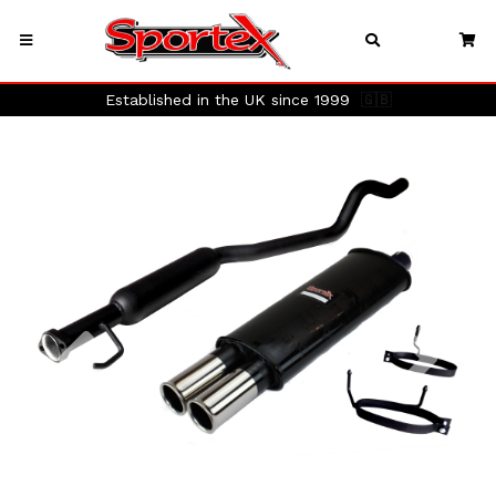
Established in the UK since 1999
🇬🇧
Previous
Next