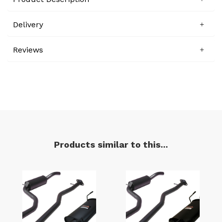
Delivery
Reviews
Products similar to this...