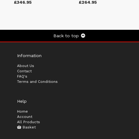
£346.95
£264.95
Back to top
Information
About Us
Contact
FAQ's
Terms and Conditions
Help
Home
Account
All Products
Basket