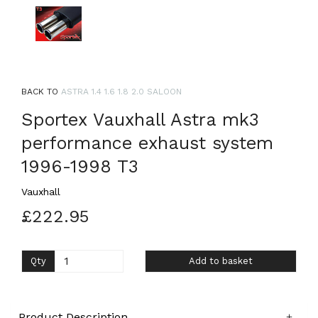
BACK TO
ASTRA 1.4 1.6 1.8 2.0 SALOON
Sportex Vauxhall Astra mk3
performance exhaust system
1996-1998 T3
Vauxhall
£222.95
Qty
Add to basket
Product Description