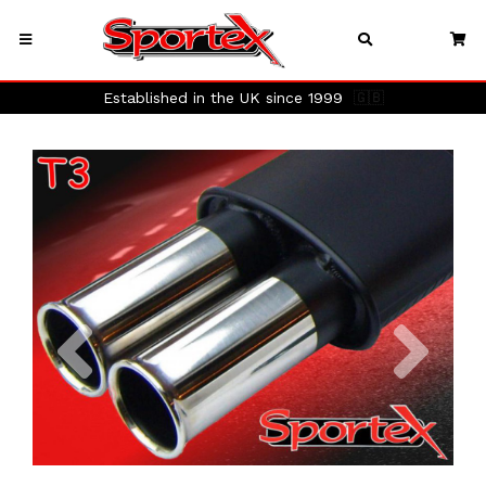
Established in the UK since 1999
🇬🇧
Previous
Next