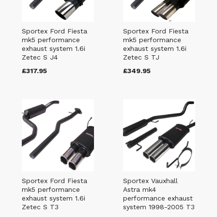
Sportex Ford Fiesta
Sportex Ford Fiesta
mk5 performance
mk5 performance
exhaust system 1.6i
exhaust system 1.6i
Zetec S J4
Zetec S TJ
£317.95
£349.95
Sportex Ford Fiesta
Sportex Vauxhall
mk5 performance
Astra mk4
exhaust system 1.6i
performance exhaust
Zetec S T3
system 1998-2005 T3