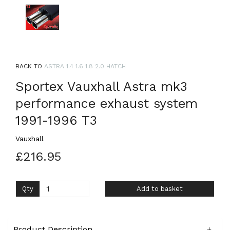
BACK TO
ASTRA 1.4 1.6 1.8 2.0 HATCH
Sportex Vauxhall Astra mk3
performance exhaust system
1991-1996 T3
Vauxhall
£216.95
Qty
Add to basket
Product Description