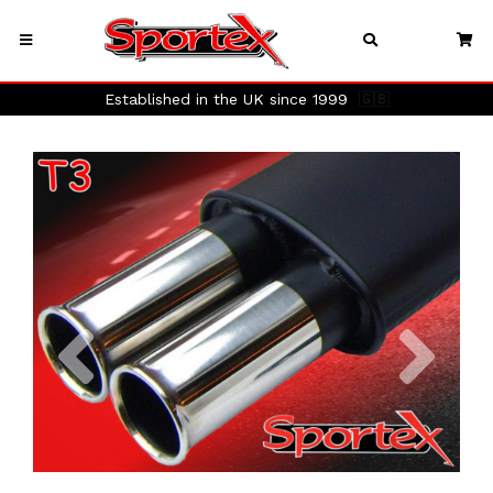
Established in the UK since 1999
🇬🇧
Previous
Next