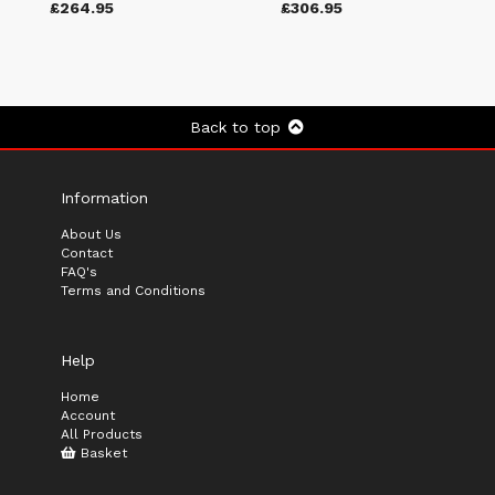
£264.95
£306.95
Back to top
Information
About Us
Contact
FAQ's
Terms and Conditions
Help
Home
Account
All Products
Basket