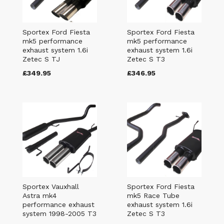
Sportex Ford Fiesta
Sportex Ford Fiesta
mk5 performance
mk5 performance
exhaust system 1.6i
exhaust system 1.6i
Zetec S TJ
Zetec S T3
£349.95
£346.95
Sportex Vauxhall
Sportex Ford Fiesta
Astra mk4
mk5 Race Tube
performance exhaust
exhaust system 1.6i
system 1998-2005 T3
Zetec S T3