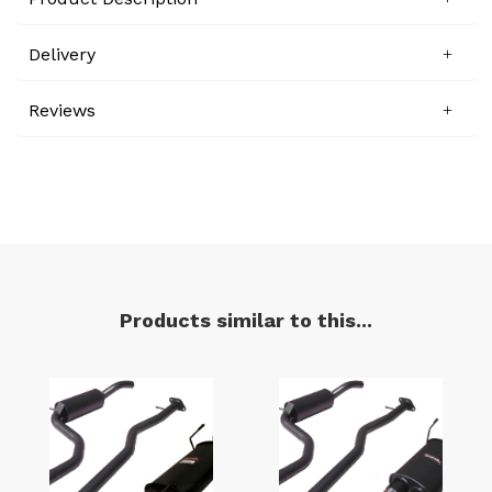
Delivery
Reviews
Products similar to this...