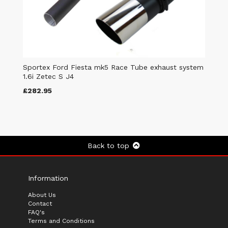
Sportex Ford Fiesta mk5 Race Tube exhaust system
1.6i Zetec S J4
£282.95
Back to top
Information
About Us
Contact
FAQ's
Terms and Conditions