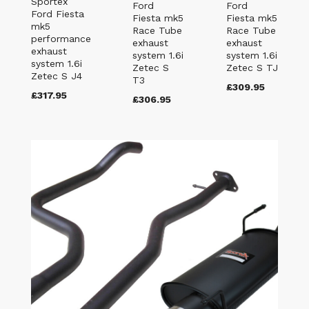
Sportex
Ford
Ford
Ford Fiesta
Fiesta mk5
Fiesta mk5
mk5
Race Tube
Race Tube
performance
exhaust
exhaust
exhaust
system 1.6i
system 1.6i
system 1.6i
Zetec S
Zetec S TJ
Zetec S J4
T3
£309.95
£317.95
£306.95