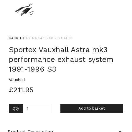
BACK TO
ASTRA 1.4 1.6 1.8 2.0 HATCH
Sportex Vauxhall Astra mk3
performance exhaust system
1991-1996 S3
Vauxhall
£211.95
Qty
Add to basket
Product Description