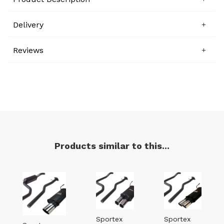
Delivery
Reviews
Products similar to this...
Sportex
Sportex