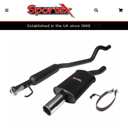
Established in the UK since 1999
🇬🇧
Previous
Next