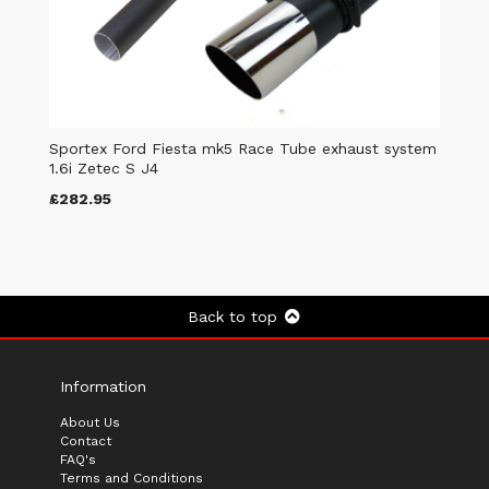
Sportex Ford Fiesta mk5 Race Tube exhaust system
1.6i Zetec S J4
£282.95
Back to top
Information
About Us
Contact
FAQ's
Terms and Conditions