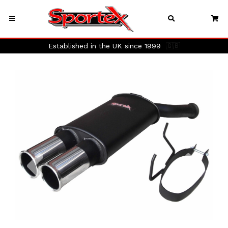
Established in the UK since 1999
🇬🇧
Previous
Next