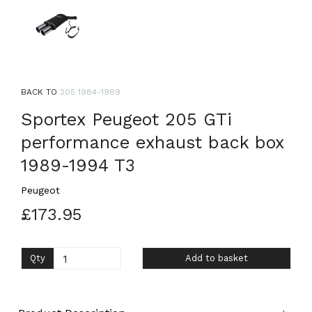
BACK TO
205 1984-1989
Sportex Peugeot 205 GTi
performance exhaust back box
1989-1994 T3
Peugeot
£173.95
Qty
Add to basket