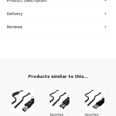
Product Description
Delivery
Reviews
Products similar to this...
Sportex
Sportex