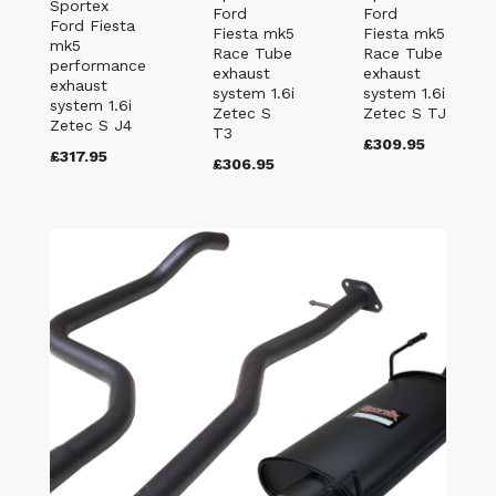
Sportex
Ford
Ford
Ford Fiesta
Fiesta mk5
Fiesta mk5
mk5
Race Tube
Race Tube
performance
exhaust
exhaust
exhaust
system 1.6i
system 1.6i
system 1.6i
Zetec S
Zetec S TJ
Zetec S J4
T3
£309.95
£317.95
£306.95