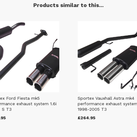
Products similar to this...
ex Ford Fiesta mk5
Sportex Vauxhall Astra mk4
rmance exhaust system 1.6i
performance exhaust syste
 S T3
1998-2005 T3
.95
£264.95