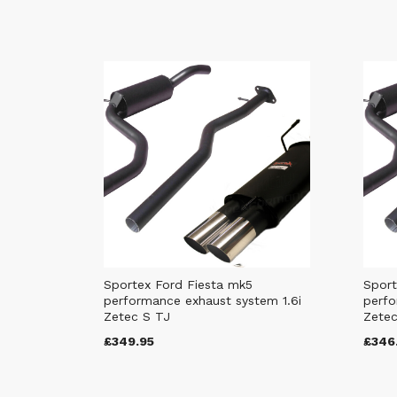
Sportex Ford Fiesta mk5
Sport
performance exhaust system 1.6i
perfo
Zetec S TJ
Zetec
£349.95
£346