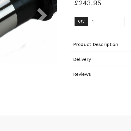
£243.95
Next
Qty
Product Description
Delivery
Reviews