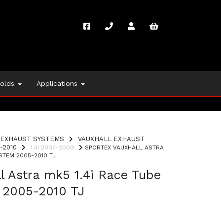
folds
Applications
EXHAUST SYSTEMS
VAUXHALL EXHAUST
-2010
1.4I 2005-2009
SPORTEX VAUXHALL ASTRA
STEM 2005-2010 TJ
l Astra mk5 1.4i Race Tube
 2005-2010 TJ