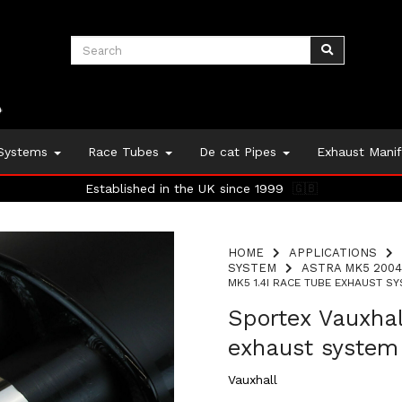
 Systems
Race Tubes
De cat Pipes
Exhaust Mani
Established in the UK since 1999
🇬🇧
HOME
APPLICATIONS
SYSTEM
ASTRA MK5 2004
MK5 1.4I RACE TUBE EXHAUST SY
Sportex Vauxhal
exhaust system
Vauxhall