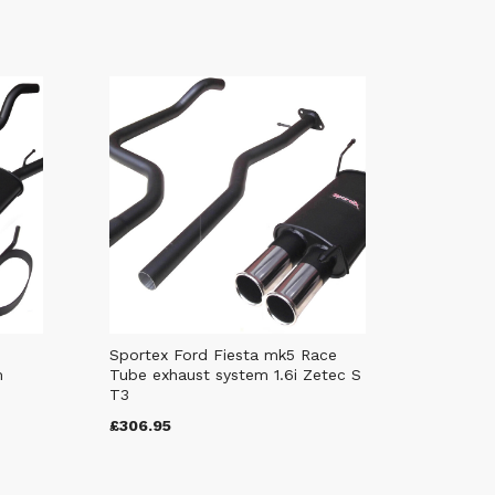
Sportex Ford Fiesta mk5 Race
m
Tube exhaust system 1.6i Zetec S
T3
£306.95