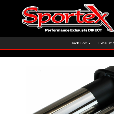
Back Box
Exhaust