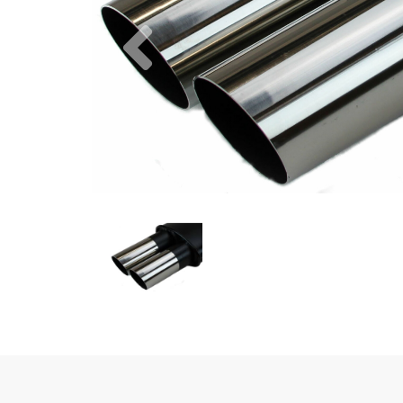
Previous