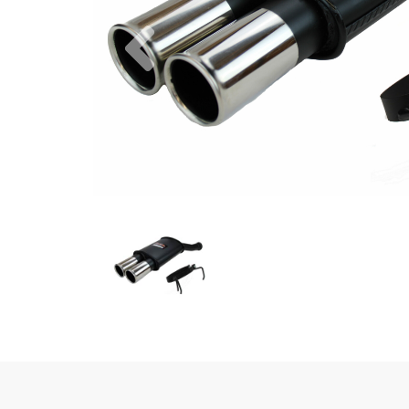
Previous