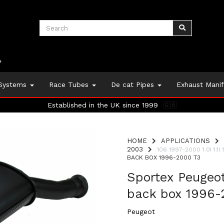
 Systems
Race Tubes
De cat Pipes
Exhaust Mani
Established in the UK since 1999
🇬🇧
HOME
APPLICATIONS
2003
106 1997-2000 1.0I 1.1I 1.
BACK BOX 1996-2000 T3
Sportex Peugeo
back box 1996-
Peugeot