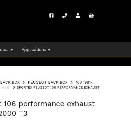
folds
Applications
BACK BOX
PEUGEOT BACK BOX
106 1991-
4I 1.6I
SPORTEX PEUGEOT 106 PERFORMANCE EXHAUST
t 106 performance exhaust
2000 T3