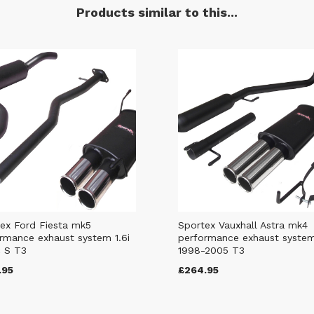
Products similar to this...
ex Ford Fiesta mk5
Sportex Vauxhall Astra mk4
rmance exhaust system 1.6i
performance exhaust syste
 S T3
1998-2005 T3
.95
£264.95