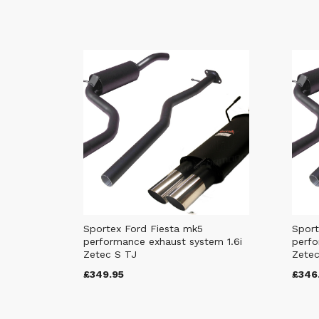
Sportex Ford Fiesta mk5
Sport
performance exhaust system 1.6i
perfo
Zetec S TJ
Zetec
£349.95
£346