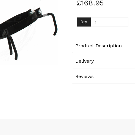
£168.95
Next
Qty
Product Description
Delivery
Reviews