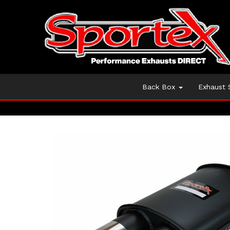
Back Box
Exhaust