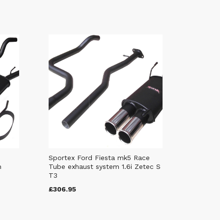
Sportex Ford Fiesta mk5 Race
m
Tube exhaust system 1.6i Zetec S
T3
£306.95