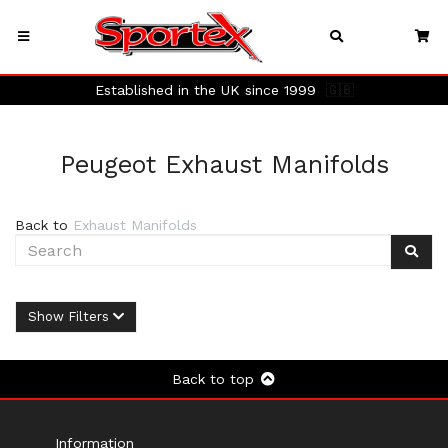
Established in the UK since 1999
🇬🇧
Peugeot Exhaust Manifolds
Back to
Exhaust Manifolds
Show Filters
Back to top
Information