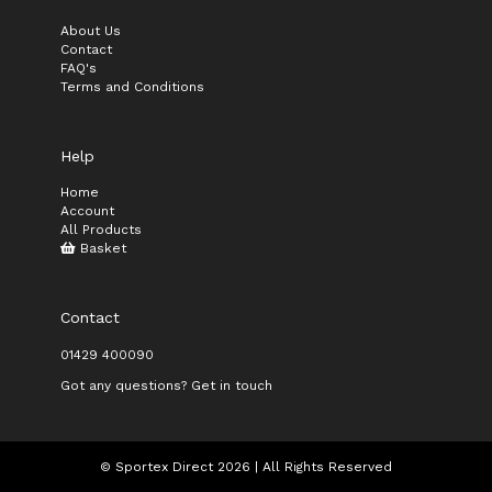
About Us
Contact
FAQ's
Terms and Conditions
Help
Home
Account
All Products
Basket
Contact
01429 400090
Got any questions? Get in touch
© Sportex Direct 2026 | All Rights Reserved