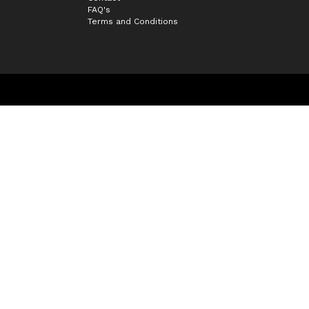
FAQ's
Terms and Conditions