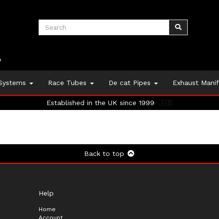
 Systems
Race Tubes
De cat Pipes
Exhaust Mani
Established in the UK since 1999
🇬🇧
Back to top
Help
Home
Account