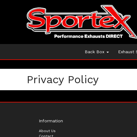
Back Box
Exhaust
Privacy Policy
Information
About Us
Contact