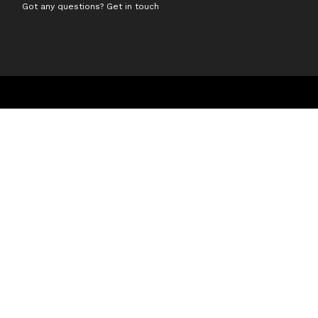
Got any questions? Get in touch