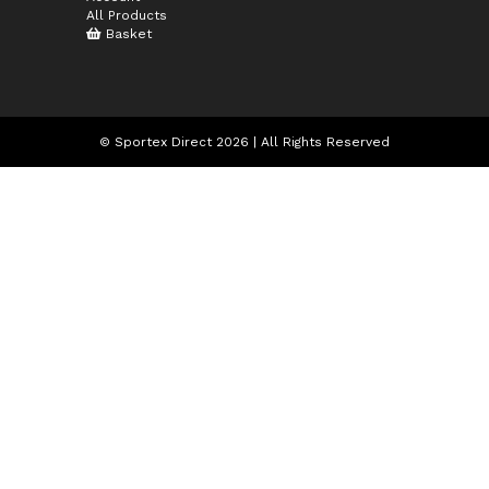
All Products
Basket
© Sportex Direct 2026 | All Rights Reserved