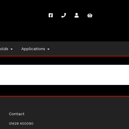
folds
Applications
Contact
01429 400090