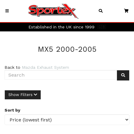
Established in the UK since 1999
🇬🇧
MX5 2000-2005
Back to
Mazda Exhaust System
Show Filters
Sort by