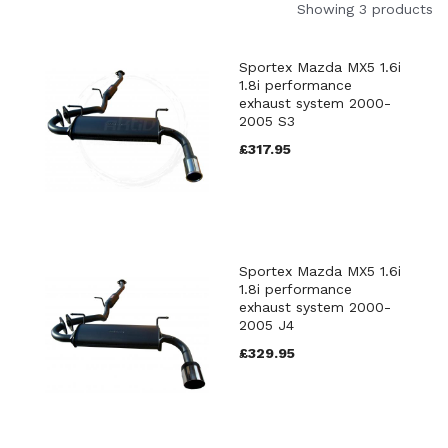
Showing 3 products
Sportex Mazda MX5 1.6i
1.8i performance
exhaust system 2000-
2005 S3
£317.95
Sportex Mazda MX5 1.6i
1.8i performance
exhaust system 2000-
2005 J4
£329.95