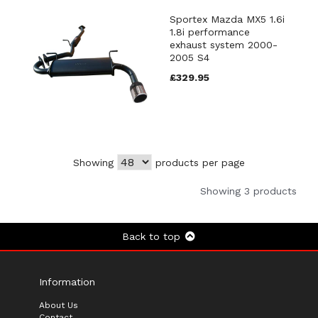
Sportex Mazda MX5 1.6i
1.8i performance
exhaust system 2000-
2005 S4
£329.95
Showing
products per page
Showing 3 products
Back to top
Information
About Us
Contact