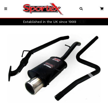
Established in the UK since 1999
🇬🇧
Previous
Next