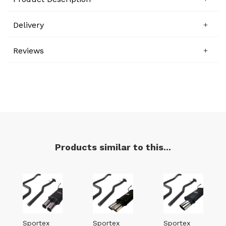
Delivery
Reviews
Products similar to this...
Sportex
Sportex
Sportex