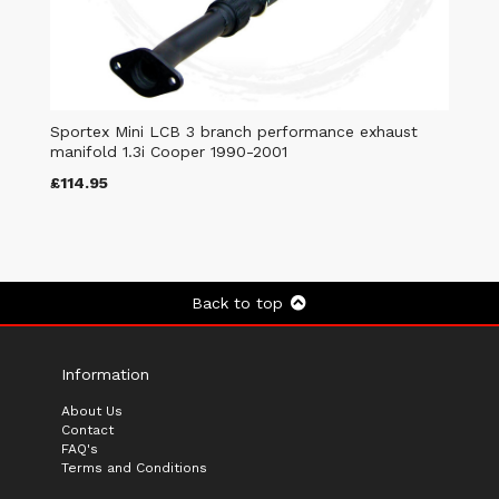
Sportex Mini LCB 3 branch performance exhaust
manifold 1.3i Cooper 1990-2001
£114.95
Back to top
Information
About Us
Contact
FAQ's
Terms and Conditions