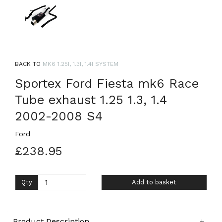
BACK TO
MK6 1.25I, 1.3I, 1.4I SYSTEM
Sportex Ford Fiesta mk6 Race
Tube exhaust 1.25 1.3, 1.4
2002-2008 S4
Ford
£238.95
Qty
Add to basket
Product Description