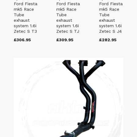
Ford Fiesta
Ford Fiesta
Ford Fiesta
mk5 Race
mk5 Race
mk5 Race
Tube
Tube
Tube
exhaust
exhaust
exhaust
system 1.6i
system 1.6i
system 1.6i
Zetec S T3
Zetec S TJ
Zetec S J4
£306.95
£309.95
£282.95