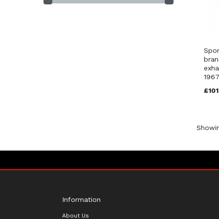
Spor
bran
exha
1967
£101
Showi
Information
About Us