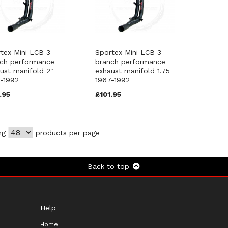
tex Mini LCB 3
Sportex Mini LCB 3
ch performance
branch performance
ust manifold 2"
exhaust manifold 1.75
-1992
1967-1992
.95
£101.95
ng
products per page
Back to top
Help
Home