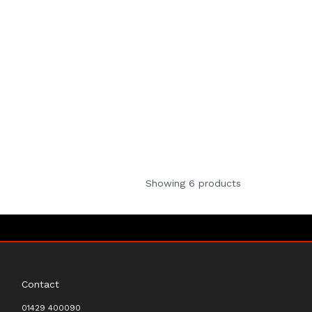
Showing 6 products
Contact
01429 400090