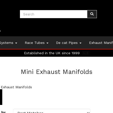
 Systems
Race Tubes
De cat Pipes
Exhaust Mani
Established in the UK since 1999
🇬🇧
Mini Exhaust Manifolds
 Exhaust Manifolds
 by