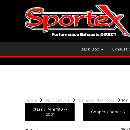
Back Box
Exhaust
Home
Applications
Exhaust Manifolds
Mini
Classic Mini 1967-
Cooper Cooper S
2001
Sort