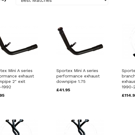
tex Mini A series
Sportex Mini A series
Sporte
ormance exhaust
performance exhaust
branc
pipe 2" exit
downpipe 1.75
exhaus
-1992
1990-
£41.95
95
£114.