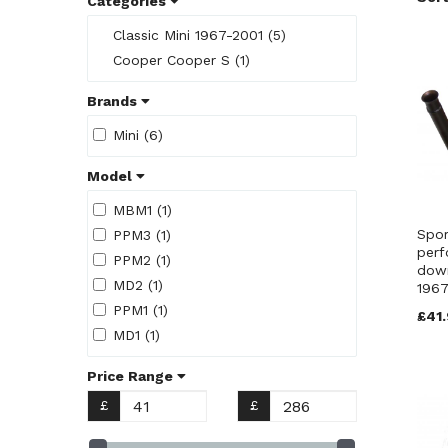
Categories
Classic Mini 1967-2001 (5)
Cooper Cooper S (1)
Brands
Mini (6)
Model
MBM1 (1)
Spor
PPM3 (1)
perf
PPM2 (1)
down
MD2 (1)
1967
PPM1 (1)
£41.
MD1 (1)
Price Range
£
£