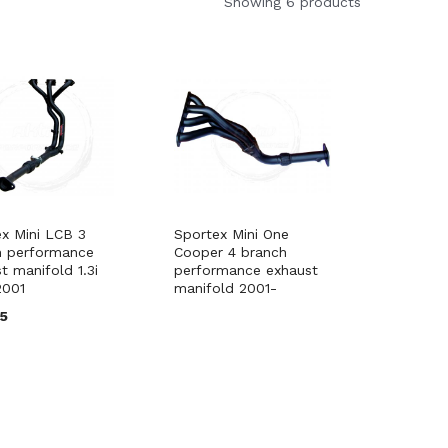
Showing 6 products
x Mini LCB 3
Sportex Mini One
h performance
Cooper 4 branch
t manifold 1.3i
performance exhaust
2001
manifold 2001-
95