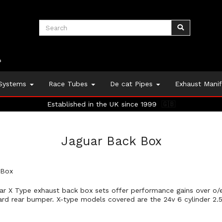
 Systems
Race Tubes
De cat Pipes
Exhaust Mani
Established in the UK since 1999
🇬🇧
Jaguar Back Box
 Box
ar X Type exhaust back box sets offer performance gains over o/e,
ard rear bumper. X-type models covered are the 24v 6 cylinder 2.5i