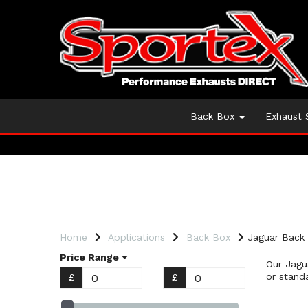
Back Box
Exhaust
Home
Applications
Back Box
Jaguar Back
Price Range
Our Jagu
or stand
£
£