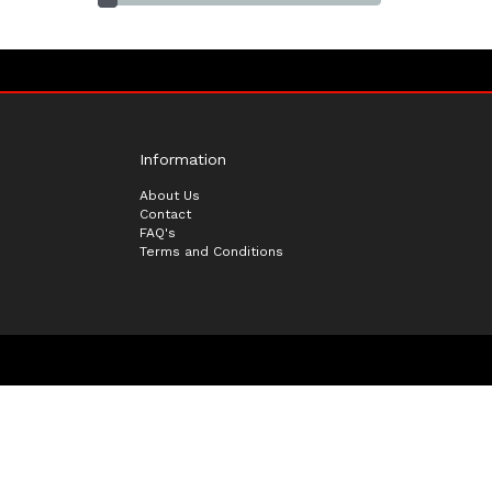
Information
About Us
Contact
FAQ's
Terms and Conditions