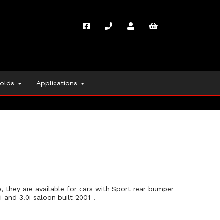
folds
Applications
 they are available for cars with Sport rear bumper
 and 3.0i saloon built 2001-.