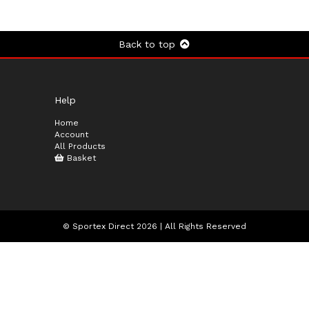
Back to top
Help
Home
Account
All Products
Basket
© Sportex Direct 2026 | All Rights Reserved