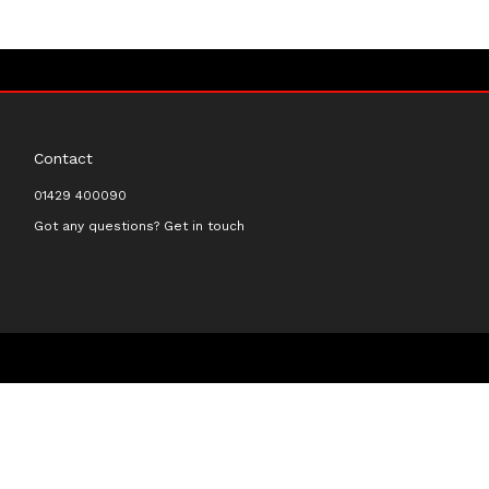
Contact
01429 400090
Got any questions? Get in touch