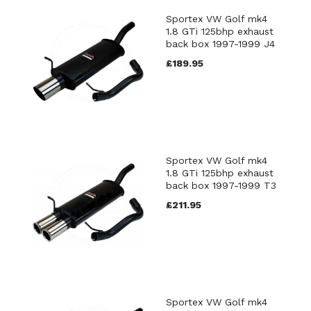
Sportex VW Golf mk4
1.8 GTi 125bhp exhaust
back box 1997-1999 J4
£189.95
Sportex VW Golf mk4
1.8 GTi 125bhp exhaust
back box 1997-1999 T3
£211.95
Sportex VW Golf mk4