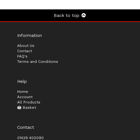
Back to top
Information
About Us
Contact
FAQ's
Terms and Conditions
Help
Home
Account
All Products
Basket
Contact
01429 400090