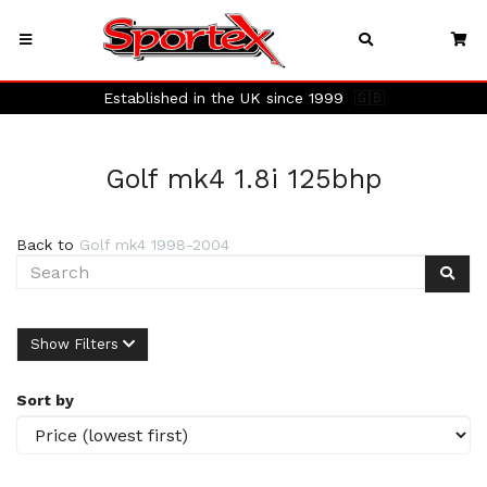
Established in the UK since 1999
🇬🇧
Golf mk4 1.8i 125bhp
Back to
Golf mk4 1998-2004
Show Filters
Sort by