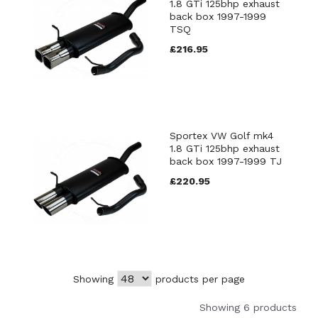
1.8 GTi 125bhp exhaust
back box 1997-1999
TSQ
£216.95
Sportex VW Golf mk4
1.8 GTi 125bhp exhaust
back box 1997-1999 TJ
£220.95
Showing
products per page
Showing 6 products