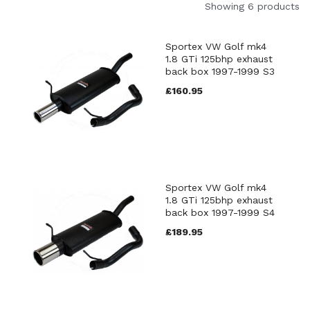
Showing 6 products
Sportex VW Golf mk4
1.8 GTi 125bhp exhaust
back box 1997-1999 S3
£160.95
Sportex VW Golf mk4
1.8 GTi 125bhp exhaust
back box 1997-1999 S4
£189.95