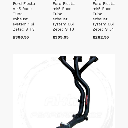
Ford Fiesta
Ford Fiesta
Ford Fiesta
mk5 Race
mk5 Race
mk5 Race
Tube
Tube
Tube
exhaust
exhaust
exhaust
system 1.6i
system 1.6i
system 1.6i
Zetec S T3
Zetec S TJ
Zetec S J4
£306.95
£309.95
£282.95