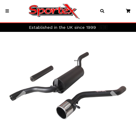
Established in the UK since 1999
🇬🇧
Previous
Next