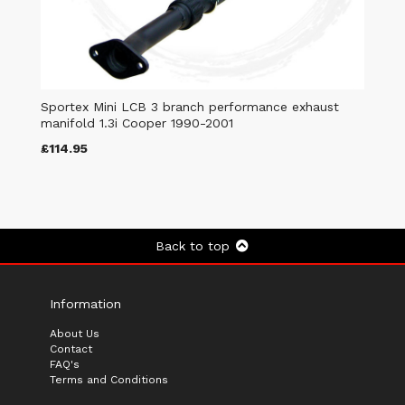
Sportex Mini LCB 3 branch performance exhaust
manifold 1.3i Cooper 1990-2001
£114.95
Back to top
Information
About Us
Contact
FAQ's
Terms and Conditions