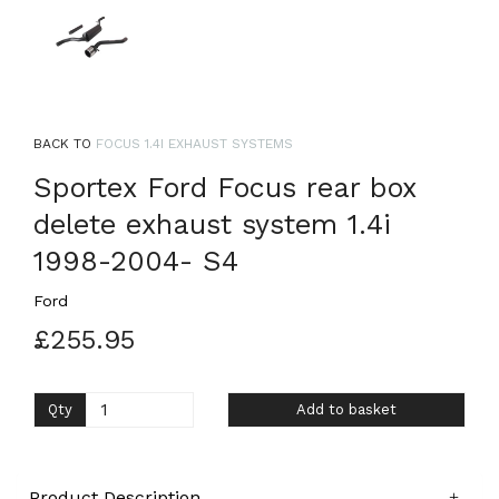
BACK TO
FOCUS 1.4I EXHAUST SYSTEMS
Sportex Ford Focus rear box
delete exhaust system 1.4i
1998-2004- S4
Ford
£255.95
Qty
Add to basket
Product Description