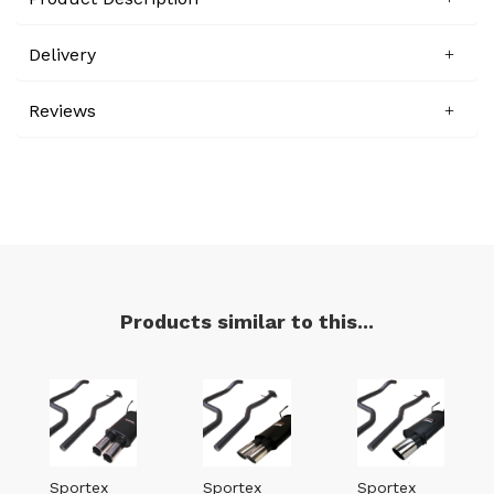
Delivery
Reviews
Products similar to this...
Sportex
Sportex
Sportex