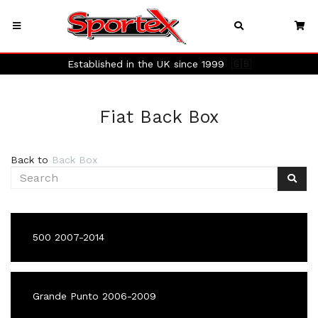
Established in the UK since 1999
🇬🇧
Fiat Back Box
Back to
Back Box
500 2007-2014
Grande Punto 2006-2009