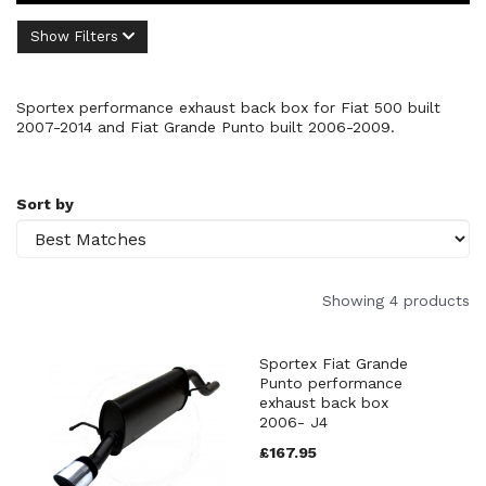
Show Filters
Sportex performance exhaust back box for Fiat 500 built
2007-2014 and Fiat Grande Punto built 2006-2009.
Sort by
Showing 4 products
Sportex Fiat Grande
Punto performance
exhaust back box
2006- J4
£167.95