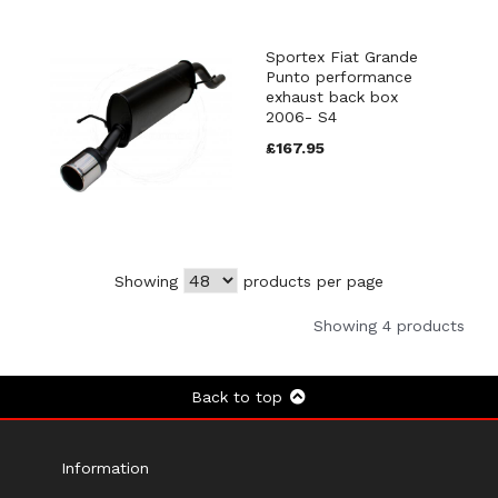
Sportex Fiat Grande
Punto performance
exhaust back box
2006- S4
£167.95
Showing
products per page
Showing 4 products
Back to top
Information