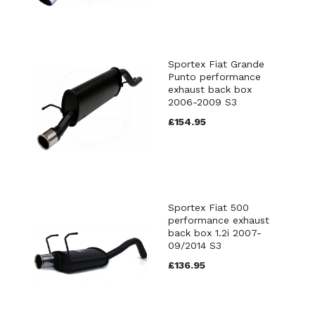
Sportex Fiat Grande
Punto performance
exhaust back box
2006-2009 S3
£154.95
Sportex Fiat 500
performance exhaust
back box 1.2i 2007-
09/2014 S3
£136.95