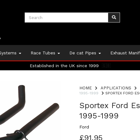
 Systems
Race Tubes
De cat Pipes
Exhaust Mani
Established in the UK since 1999
🇬🇧
HOME
APPLICATIONS
1995-1999
SPORTEX FORD ESC
Sportex Ford Es
1995-1999
Ford
£91.95