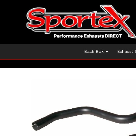
Back Box
Exhaust