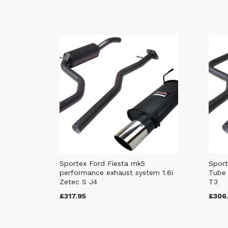
Sportex Ford Fiesta mk5
Sport
performance exhaust system 1.6i
Tube 
Zetec S J4
T3
£317.95
£306