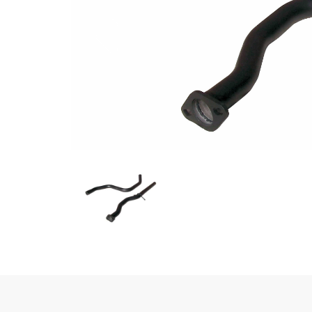
Previous