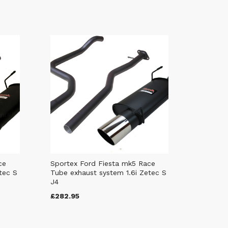
ce
Sportex Ford Fiesta mk5 Race
tec S
Tube exhaust system 1.6i Zetec S
J4
£282.95