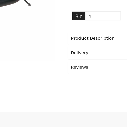
Next
Qty
Product Description
Delivery
Reviews