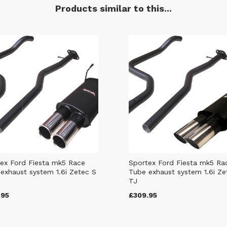
Products similar to this...
ex Ford Fiesta mk5 Race
Sportex Ford Fiesta mk5 Ra
exhaust system 1.6i Zetec S
Tube exhaust system 1.6i Ze
TJ
.95
£309.95