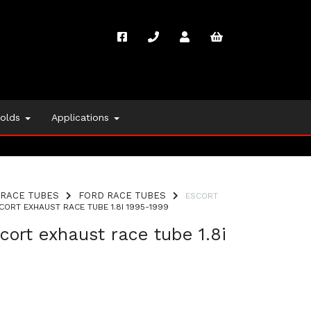
folds
Applications
RACE TUBES
FORD RACE TUBES
ESCORT
ORT EXHAUST RACE TUBE 1.8I 1995-1999
cort exhaust race tube 1.8i