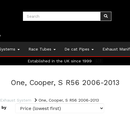
 Systems
Race Tubes
De cat Pipes
Exhaust Mani
Established in the UK since 1999
🇬🇧
One, Cooper, S R56 2006-2013
 Exhaust System
One, Cooper, S R56 2006-2013
 by