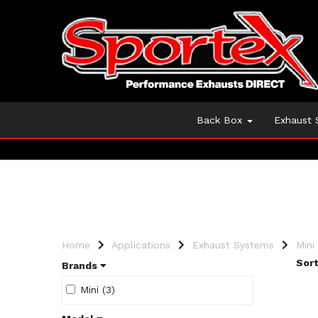
Back Box
Exhaust
Home
Applications
Exhaust Systems
Mini
Sort
Brands
Mini (3)