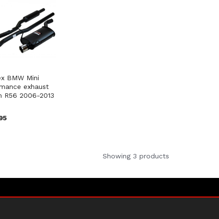
ex BMW Mini
rmance exhaust
m R56 2006-2013
95
Showing 3 products