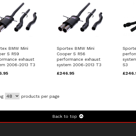
tex BMW Mini
Sportex BMW Mini
Sport
per S R59
Cooper S R56
perfo
ormance exhaust
performance exhaust
syste
em 2006-2013 T3
system 2006-2013 T3
S3
6.95
£246.95
£246.
ng
products per page
Back to top