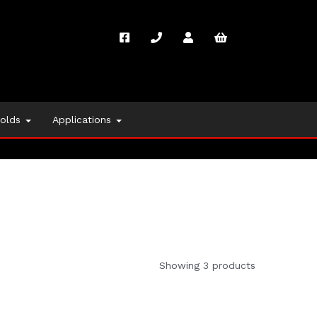
folds
Applications
Showing 3 products