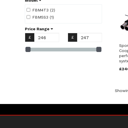
Model
FBM4T3 (2)
FBM5S3 (1)
Price Range
£
£
Spor
Coo
perf
syst
£24
Showi