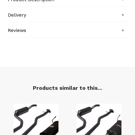
Delivery
Reviews
Products similar to this...