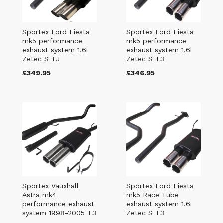
Sportex Ford Fiesta
Sportex Ford Fiesta
mk5 performance
mk5 performance
exhaust system 1.6i
exhaust system 1.6i
Zetec S TJ
Zetec S T3
£349.95
£346.95
Sportex Vauxhall
Sportex Ford Fiesta
Astra mk4
mk5 Race Tube
performance exhaust
exhaust system 1.6i
system 1998-2005 T3
Zetec S T3