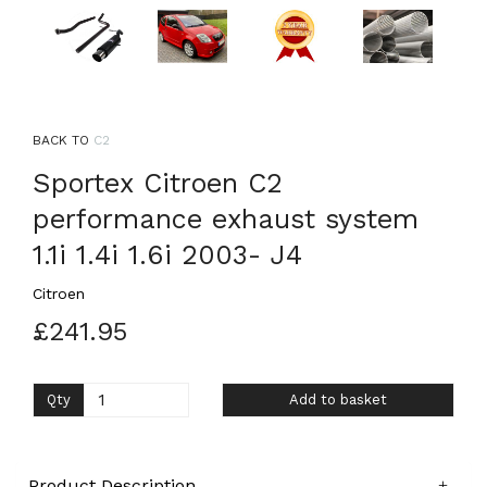
BACK TO
C2
Sportex Citroen C2
performance exhaust system
1.1i 1.4i 1.6i 2003- J4
Citroen
£241.95
Qty
Add to basket
Product Description