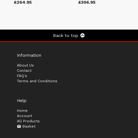
£264.95
£306.95
Back to top
Information
About Us
Contact
FAQ's
Terms and Conditions
Help
Home
Account
All Products
Basket