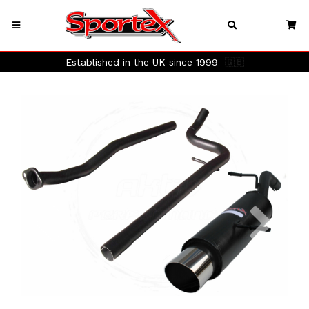
Established in the UK since 1999
🇬🇧
Previous
Next