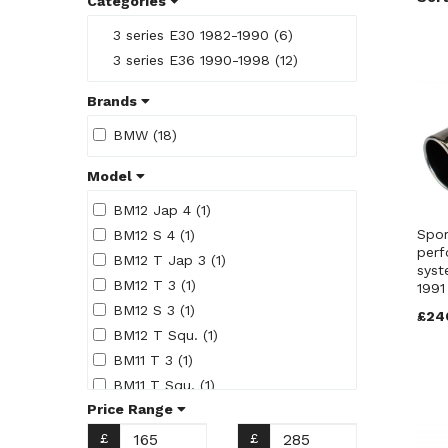
Categories
3 series E30 1982-1990 (6)
3 series E36 1990-1998 (12)
Brands
BMW (18)
Model
BM12 Jap 4 (1)
Spor
BM12 S 4 (1)
perf
BM12 T Jap 3 (1)
syst
BM12 T 3 (1)
1991
BM12 S 3 (1)
£24
BM12 T Squ. (1)
BM11 T 3 (1)
BM11 T Squ. (1)
Price Range
BM11 T Jap 3 (1)
BM11 S 3 (1)
£
£