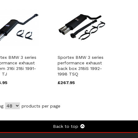
tex BMW 3 series
Sportex BMW 3 series
ormance exhaust
performance exhaust
em 316i 318i 1991-
back box 318iS 1992-
 TJ
1998 TSQ
5.95
£267.95
ng
products per page
Back to top