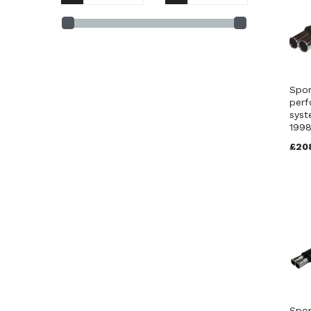
BM11 S 4 (1)
BM11 Jap 4 (1)
FBM2 Jap 4 (1)
FBM2 T 3 (1)
FBM2 S 3 (1)
Spor
FBM2 S 4 (1)
perf
syst
199
£20
Spor