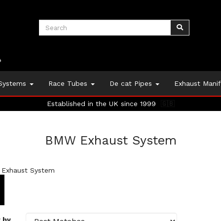
 Systems
Race Tubes
De cat Pipes
Exhaust Mani
Established in the UK since 1999
🇬🇧
BMW Exhaust System
Exhaust System
 by