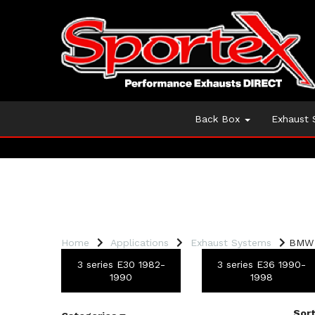
Back Box
Exhaust
Home
Applications
Exhaust Systems
BMW 
3 series E30 1982-
3 series E36 1990-
1990
1998
Sort