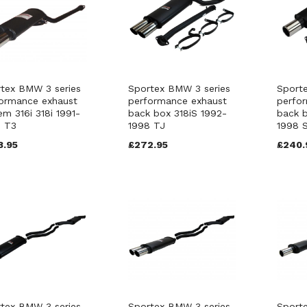
tex BMW 3 series
Sportex BMW 3 series
Sport
ormance exhaust
performance exhaust
perfo
em 316i 318i 1991-
back box 318iS 1992-
back b
8 T3
1998 TJ
1998 
8.95
£272.95
£240.
tex BMW 3 series
Sportex BMW 3 series
Sport