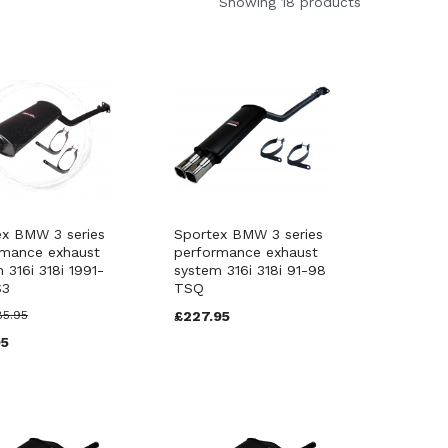
Showing 18 products
ex BMW 3 series
Sportex BMW 3 series
rmance exhaust
performance exhaust
 316i 318i 1991-
system 316i 318i 91-98
S3
TSQ
85.95
£227.95
95