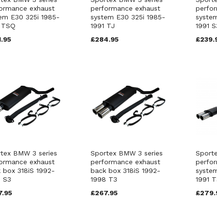
ormance exhaust
performance exhaust
perfo
em E30 325i 1985-
system E30 325i 1985-
system
1 TSQ
1991 TJ
1991 S
.95
£284.95
£239.
tex BMW 3 series
Sportex BMW 3 series
Sport
ormance exhaust
performance exhaust
perfo
 box 318iS 1992-
back box 318iS 1992-
system
 S3
1998 T3
1991 T
7.95
£267.95
£279.