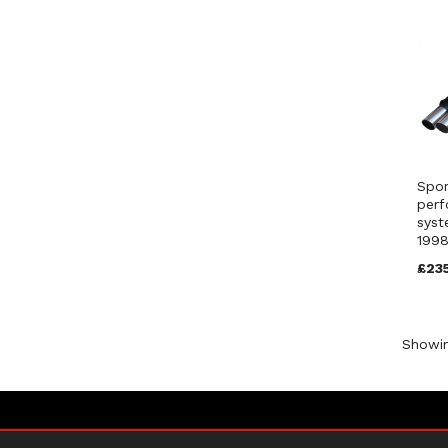
Spor
perf
syst
1998
£23
Showi