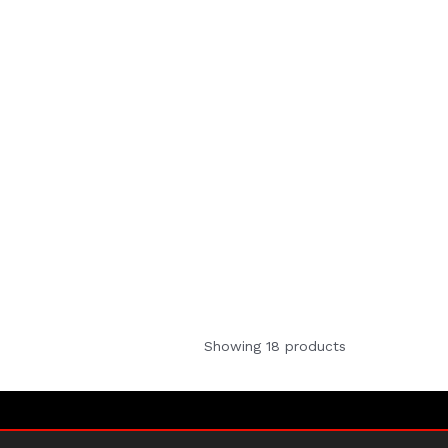
Showing 18 products