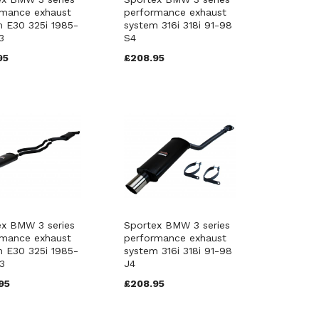
rmance exhaust
performance exhaust
 E30 325i 1985-
system 316i 318i 91-98
3
S4
95
£208.95
ex BMW 3 series
Sportex BMW 3 series
rmance exhaust
performance exhaust
 E30 325i 1985-
system 316i 318i 91-98
3
J4
95
£208.95