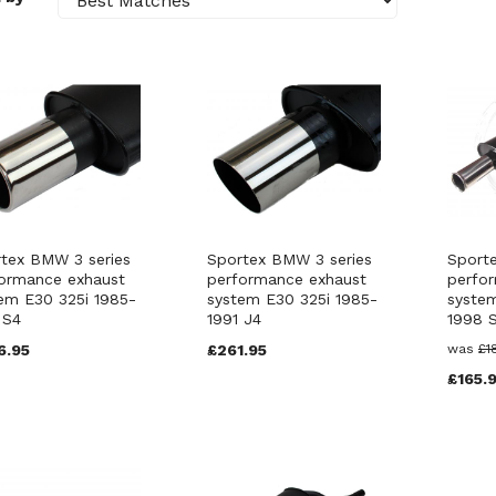
tex BMW 3 series
Sportex BMW 3 series
Sport
ormance exhaust
performance exhaust
perfo
em E30 325i 1985-
system E30 325i 1985-
system
 S4
1991 J4
1998 
6.95
£261.95
was
£1
£165.