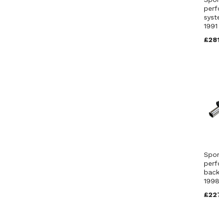
perf
syst
199
£281
Spor
perf
back
1998
£22