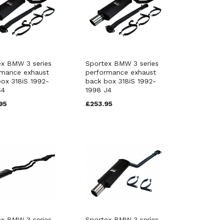
ex BMW 3 series
Sportex BMW 3 series
rmance exhaust
performance exhaust
ox 318iS 1992-
back box 318iS 1992-
S4
1998 J4
95
£253.95
ex BMW 3 series
Sportex BMW 3 series