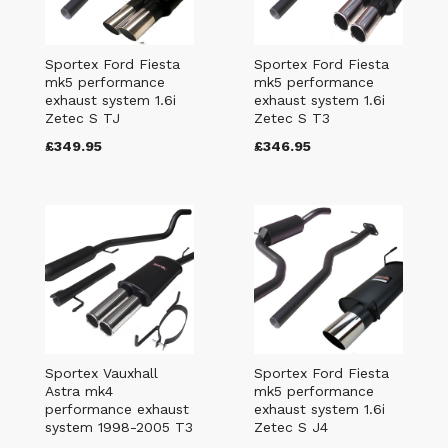
Sportex Ford Fiesta
Sportex Ford Fiesta
mk5 performance
mk5 performance
exhaust system 1.6i
exhaust system 1.6i
Zetec S TJ
Zetec S T3
£349.95
£346.95
Sportex Vauxhall
Sportex Ford Fiesta
Astra mk4
mk5 performance
performance exhaust
exhaust system 1.6i
system 1998-2005 T3
Zetec S J4