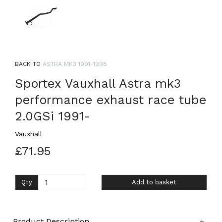
BACK TO
ASTRA MK3 1991-1998
Sportex Vauxhall Astra mk3
performance exhaust race tube
2.0GSi 1991-
Vauxhall
£71.95
Qty
Add to basket
Product Description