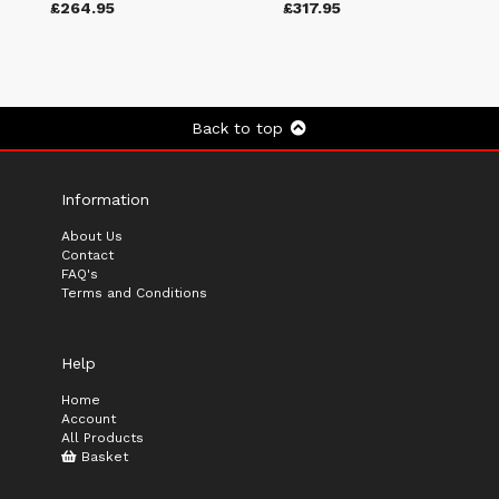
£264.95
£317.95
Back to top
Information
About Us
Contact
FAQ's
Terms and Conditions
Help
Home
Account
All Products
Basket