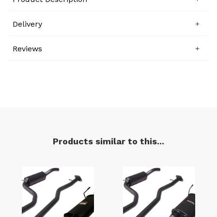
Delivery
Reviews
Products similar to this...