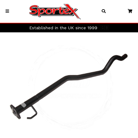
Established in the UK since 1999
🇬🇧
Previous
Next